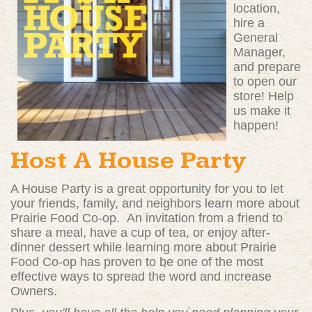
location,
hire a
General
Manager,
and prepare
to open our
store! Help
us make it
happen!
Host A House Party
A House Party is a great opportunity for you to let
your friends, family, and neighbors learn more about
Prairie Food Co-op. An invitation from a friend to
share a meal, have a cup of tea, or enjoy after-
dinner dessert while learning more about Prairie
Food Co-op has proven to be one of the most
effective ways to spread the word and increase
Owners.