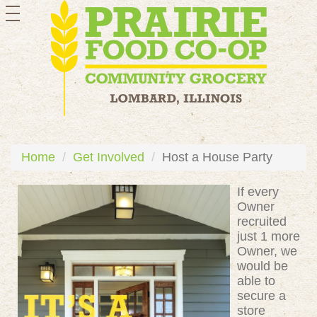
toggle
navigation
Home
Get Involved
Host a House Party
If every
Owner
recruited
just 1 more
Owner, we
would be
able to
secure a
store