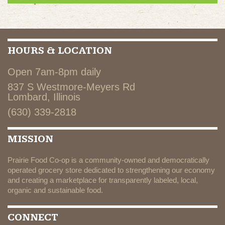
HOURS & LOCATION
Open 7am-8pm daily
837 S Westmore-Meyers Rd
Lombard, Illinois
(630) 339-2818
MISSION
Prairie Food Co-op is a community-owned and democratically
operated grocery store dedicated to strengthening our economy
and creating a marketplace for transparently labeled, local,
organic and sustainable food.
CONNECT