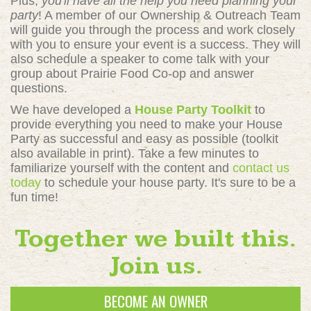
Plus,
you'll have all the help you need planning your
party
! A member of our Ownership & Outreach Team
will guide you through the process and work closely
with you to ensure your event is a success. They will
also schedule a speaker to come talk with your
group about Prairie Food Co-op and answer
questions.
We have developed a
House Party Toolkit
to
provide everything you need to make your House
Party as successful and easy as possible (toolkit
also available in print). Take a few minutes to
familiarize yourself with the content and
contact us
today
to schedule your house party. It's sure to be a
fun time!
Together we built this.
Join us.
BECOME AN OWNER