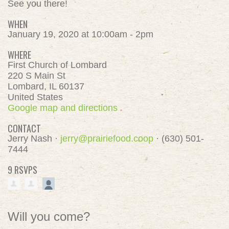
See you there!
WHEN
January 19, 2020 at 10:00am - 2pm
WHERE
First Church of Lombard
220 S Main St
Lombard, IL 60137
United States
Google map and directions
CONTACT
Jerry Nash ·
jerry@prairiefood.coop
· (630) 501-
7444
9 RSVPS
Will you come?