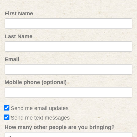
First Name
Last Name
Email
Mobile phone (optional)
Send me email updates
Send me text messages
How many other people are you bringing?