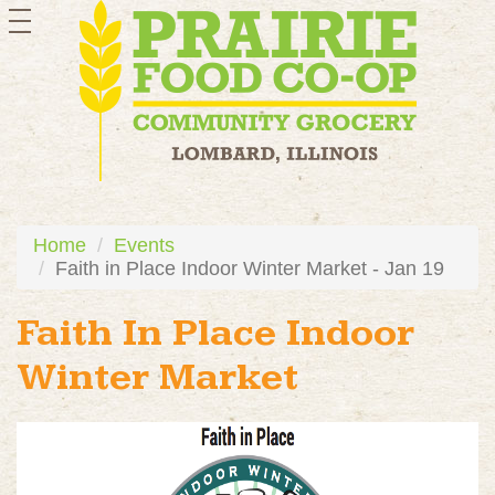
toggle
navigation
Home
Events
Faith in Place Indoor Winter Market - Jan 19
Faith In Place Indoor
Winter Market