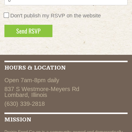
Don't publish my RSVP on the website
HOURS & LOCATION
Open 7am-8pm daily
837 S Westmore-Meyers Rd
Lombard, Illinois
(630) 339-2818
MISSION
Prairie Food Co-op is a community-owned and democratically