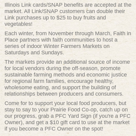
Illinois Link cards/SNAP benefits are accepted at the
market. All Link/SNAP customers can double their
Link purchases up to $25 to buy fruits and
vegetables!
Each winter, from November through March, Faith in
Place partners with faith communities to host a
series of indoor Winter Farmers Markets on
Saturdays and Sundays.
The markets provide an additional source of income
for local vendors during the off-season, promote
sustainable farming methods and economic justice
for regional farm families, encourage healthy,
wholesome eating, and support the building of
relationships between producers and consumers.
Come for to support your local food producers, but
stay to say to your Prairie Food Co-op, catch up on
our progress, grab a PFC Yard Sign (if you're a PFC
Owner), and get a $10 gift card to use at the market
if you become a PFC Owner on the spot!