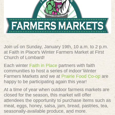
Join us on Sunday, January 19th, 10 a.m. to 2 p.m.
at Faith in Place's Winter Farmers Market at
First
Church of Lombard!
Each winter
Faith in Place
partners with faith
communities to host a series of indoor Winter
Farmers Markets and we at
Prairie Food Co-op
are
happy to be participating again this year!
At a time of year when outdoor farmers markets are
closed for the season, this market will offer
attendees the opportunity to purchase items such as
meat, eggs, honey, salsa, jam, bread, pastries, tea,
seasonally-available produce, and more.