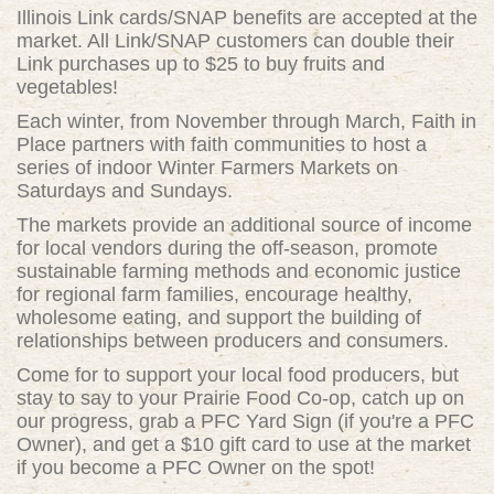
Illinois Link cards/SNAP benefits are accepted at the
market. All Link/SNAP customers can double their
Link purchases up to $25 to buy fruits and
vegetables!
Each winter, from November through March, Faith in
Place partners with faith communities to host a
series of indoor Winter Farmers Markets on
Saturdays and Sundays.
The markets provide an additional source of income
for local vendors during the off-season, promote
sustainable farming methods and economic justice
for regional farm families, encourage healthy,
wholesome eating, and support the building of
relationships between producers and consumers.
Come for to support your local food producers, but
stay to say to your Prairie Food Co-op, catch up on
our progress, grab a PFC Yard Sign (if you're a PFC
Owner), and get a $10 gift card to use at the market
if you become a PFC Owner on the spot!