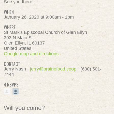
See you there!
WHEN
January 26, 2020 at 9:00am - 1pm
WHERE
St Mark's Episcopal Church of Glen Ellyn
393 N Main St
Glen Ellyn, IL 60137
United States
Google map and directions
CONTACT
Jerry Nash ·
jerry@prairiefood.coop
· (630) 501-
7444
4 RSVPS
Will you come?