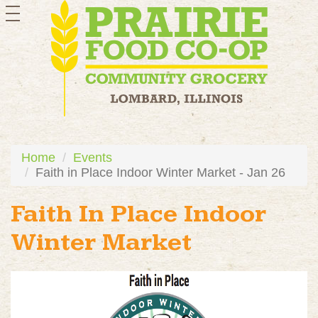
toggle
navigation
Home
Events
Faith in Place Indoor Winter Market - Jan 26
Faith In Place Indoor
Winter Market