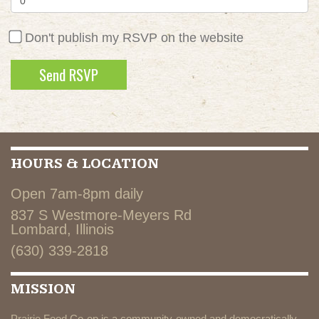
Don't publish my RSVP on the website
HOURS & LOCATION
Open 7am-8pm daily
837 S Westmore-Meyers Rd
Lombard, Illinois
(630) 339-2818
MISSION
Prairie Food Co-op is a community-owned and democratically