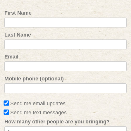
First Name
Last Name
Email
Mobile phone (optional)
Send me email updates
Send me text messages
How many other people are you bringing?