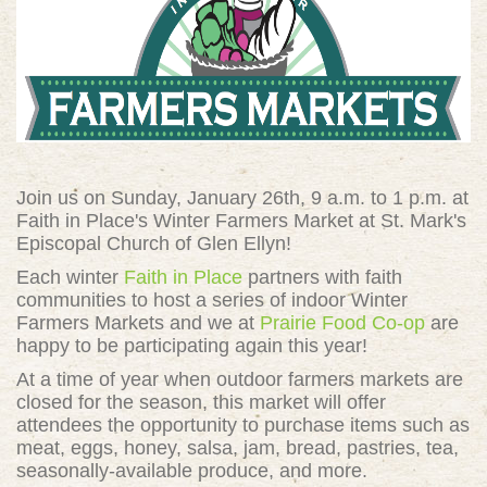
Join us on Sunday, January 26th, 9 a.m. to 1 p.m. at
Faith in Place's Winter Farmers Market at St. Mark's
Episcopal Church of Glen Ellyn
!
Each winter
Faith in Place
partners with faith
communities to host a series of indoor Winter
Farmers Markets and we at
Prairie Food Co-op
are
happy to be participating again this year!
At a time of year when outdoor farmers markets are
closed for the season, this market will offer
attendees the opportunity to purchase items such as
meat, eggs, honey, salsa, jam, bread, pastries, tea,
seasonally-available produce, and more.