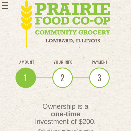
toggle
navigation
AMOUNT
YOUR INFO
PAYMENT
1
2
3
Ownership is a
one-time
investment of $200.
Select the number of months