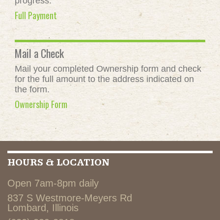
progress.
Full Payment
Mail a Check
Mail your completed Ownership form and check
for the full amount to the address indicated on
the form.
Ownership Form
HOURS & LOCATION
Open 7am-8pm daily
837 S Westmore-Meyers Rd
Lombard, Illinois