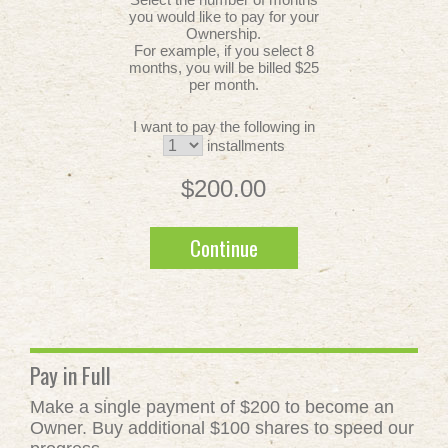
you would like to pay for your
Ownership.
For example, if you select 8
months, you will be billed $25
per month.
I want to pay the following in
installments
$200.00
Continue
Pay in Full
Make a single payment of $200 to become an
Owner. Buy additional $100 shares to speed our