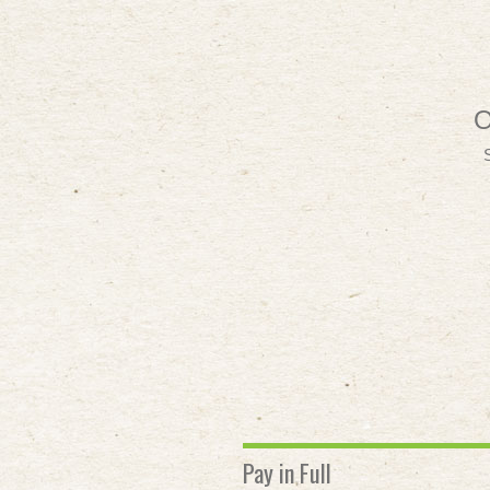
O
Pay in Full