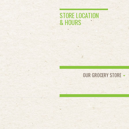
STORE LOCATION
& HOURS
OUR GROCERY STORE