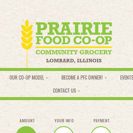
OUR CO-OP MODEL
BECOME A PFC OWNER!
EVENT
CONTACT US
AMOUNT
YOUR INFO
PAYMENT