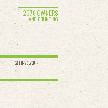
2676 OWNERS
AND COUNTING
S
GET INVOLVED