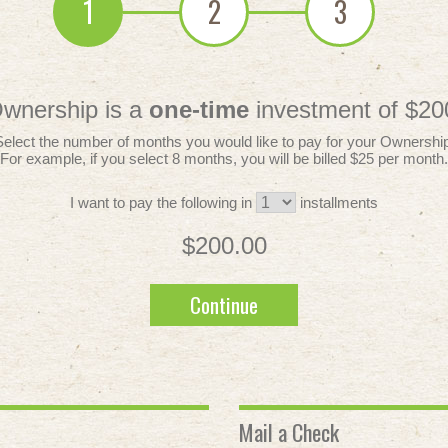
1
2
3
wnership is a
one-time
investment of $20
Select the number of months you would like to pay for your Ownership
For example, if you select 8 months, you will be billed $25 per month.
I want to pay the following in
installments
$200.00
Continue
Mail a Check