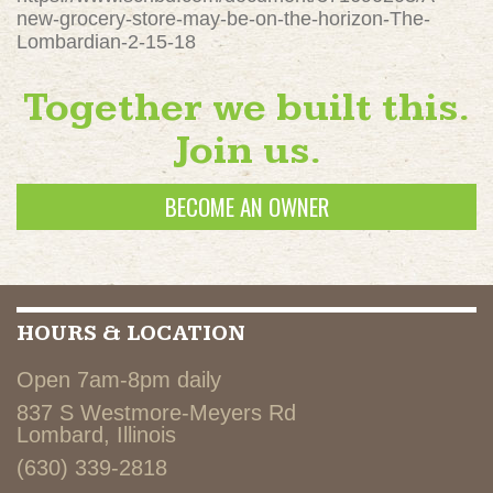
new-grocery-store-may-be-on-the-horizon-The-
Lombardian-2-15-18
Together we built this.
Join us.
BECOME AN OWNER
HOURS & LOCATION
Open 7am-8pm daily
837 S Westmore-Meyers Rd
Lombard, Illinois
(630) 339-2818