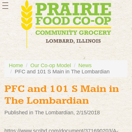
toggle
navigation
Home
Our Co-op Model
News
PFC and 101 S Main in The Lombardian
PFC and 101 S Main in
The Lombardian
Published in The Lombardian, 2/15/2018
https://www.scribd.com/document/371690203/A-