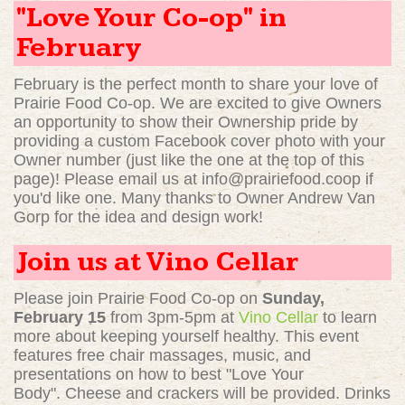
"Love Your Co-op" in
February
February is the perfect month to share your love of
Prairie Food Co-op. We are excited to give Owners
an opportunity to show their Ownership pride by
providing a custom Facebook cover photo with your
Owner number (just like the one at the top of this
page)! Please email us at
info@prairiefood.coop
if
you'd like one. Many thanks to Owner Andrew Van
Gorp for the idea and design work!
Join us at Vino Cellar
Please join Prairie Food Co-op on
Sunday,
February 15
from 3pm-5pm at
Vino Cellar
to learn
more about keeping yourself healthy. This event
features free chair massages, music, and
presentations on how to best "Love Your
Body". Cheese and crackers will be provided. Drinks