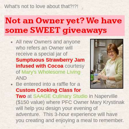
What's not to love about that?!?!
Not an Owner yet? We have
some SWEET giveaways
All new Owners and anyone
who refers an Owner will
receive a special jar of
Sumptuous Strawberry Jam
infused with Cocoa
courtesy
of
Mary's Wholesome Living
AND
Be entered into a raffle for a
Custom Cooking Class for
Two
at
SAAGE Culinary Studio
in Naperville
($150 value) where PFC Owner Mary Krystinak
will help you design your evening of
adventure. This 3-hour experience will have
you creating and enjoying a meal to remember.