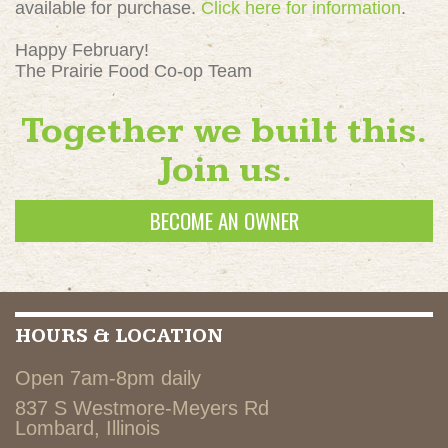
available for purchase.
Click here for information
.
Happy February!
The Prairie Food Co-op Team
Together we built this.
Join us.
BECOME AN OWNER
HOURS & LOCATION
Open 7am-8pm daily
837 S Westmore-Meyers Rd
Lombard, Illinois