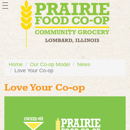
toggle
navigation
Home
Our Co-op Model
News
Love Your Co-op
Love Your Co-op