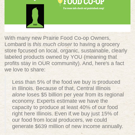
With many new Prairie Food Co-op Owners,
Lombard is
this much closer
to having a grocery
store focused on local, organic, sustainable, clearly
labeled products owned by YOU (meaning that
profits stay in OUR community). And, here's a fact
we love to share:
Less than 5% of the food we buy is produced
in Illinois. Because of that, Central Illinois
alone
loses $5 billion per year from its regional
economy. Experts estimate we have the
capacity to produce at least 40% of our food
right here Illinois. Even if we buy just 15% of
our food from local producers, we could
generate $639 million of new income annually.