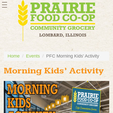
toggle
navigation
Home
Events
PFC Morning Kids’ Activity
Morning Kids’ Activity