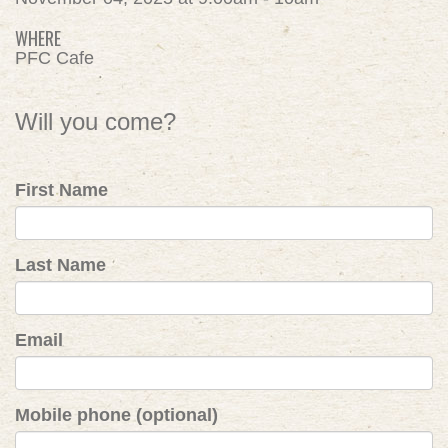
WHERE
PFC Cafe
Will you come?
First Name
Last Name
Email
Mobile phone (optional)