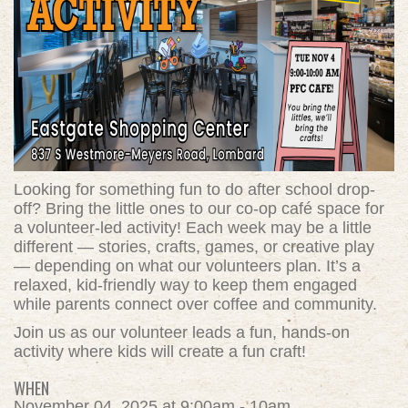
Looking for something fun to do after school drop-
off? Bring the little ones to our co-op café space for
a volunteer-led activity! Each week may be a little
different — stories, crafts, games, or creative play
— depending on what our volunteers plan. It’s a
relaxed, kid-friendly way to keep them engaged
while parents connect over coffee and community.
Join us as our volunteer leads a fun, hands-on
activity where kids will create a fun craft!
WHEN
November 04, 2025 at 9:00am - 10am