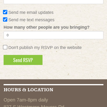
Send me email updates
Send me text messages
How many other people are you bringing?
Don't publish my RSVP on the website
HOURS & LOCATION
Open 7am-8pm daily