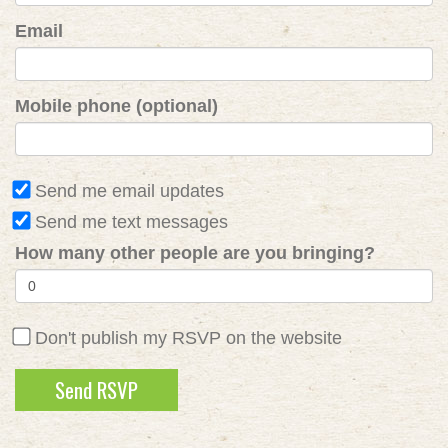
Email
Mobile phone (optional)
Send me email updates
Send me text messages
How many other people are you bringing?
Don't publish my RSVP on the website