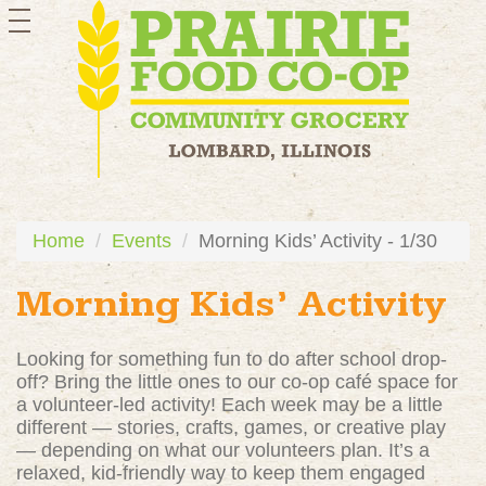
toggle
navigation
Home
Events
Morning Kids’ Activity - 1/30
Morning Kids’ Activity
Looking for something fun to do after school drop-
off? Bring the little ones to our co-op café space for
a volunteer-led activity! Each week may be a little
different — stories, crafts, games, or creative play
— depending on what our volunteers plan. It’s a
relaxed, kid-friendly way to keep them engaged