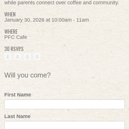
while parents connect over coffee and community.
WHEN
January 30, 2026 at 10:00am - 11am
WHERE
PFC Cafe
30 RSVPS
Will you come?
First Name
Last Name