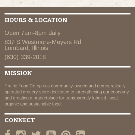
HOURS & LOCATION
Open 7am-8pm daily
837 S Westmore-Meyers Rd
Lombard, Illinois
(630) 339-2818
MISSION
Prairie Food Co-op is a community-owned and democratically
operated grocery store dedicated to strengthening our economy
and creating a marketplace for transparently labeled, local,
organic and sustainable food.
CONNECT