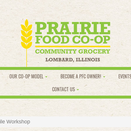
OUR CO-OP MODEL
BECOME A PFC OWNER!
EVENT
CONTACT US
ile Workshop