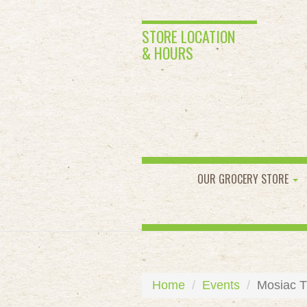
STORE LOCATION
& HOURS
OUR GROCERY STORE
Home
Events
Mosiac T