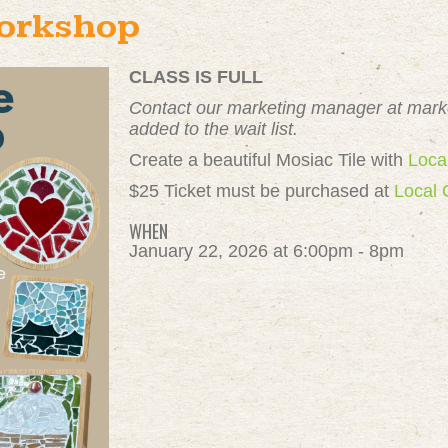
Workshop
CLASS IS FULL
Contact our marketing manager at
mark
added to the wait list.
Create a beautiful Mosiac Tile with
Loca
$25 Ticket must be purchased at
Local 
WHEN
January 22, 2026 at 6:00pm - 8pm