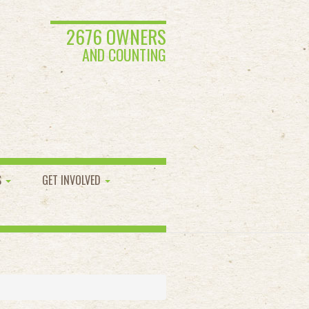
2676 OWNERS
AND COUNTING
S
GET INVOLVED