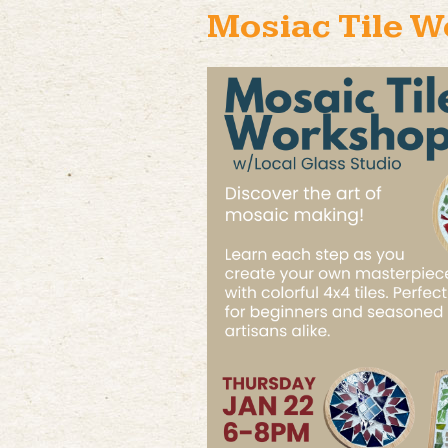
Mosiac Tile 