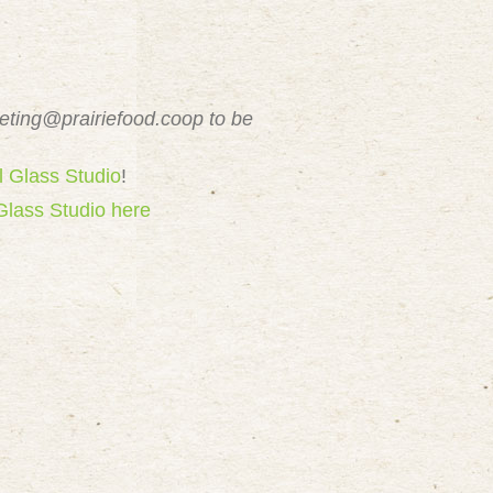
eting@prairiefood.coop
to be
l Glass Studio
!
Glass Studio here