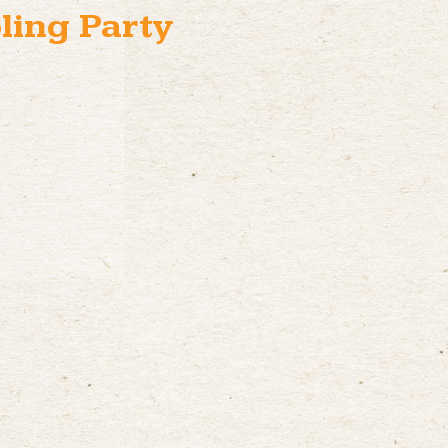
ling Party