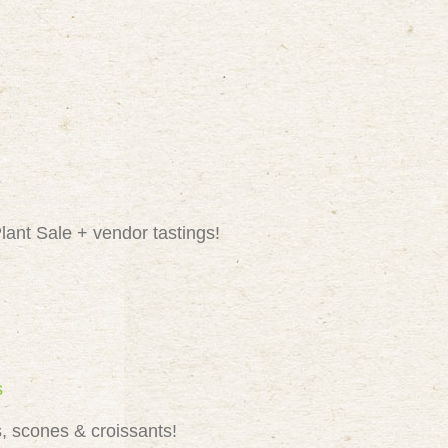
lant Sale + vendor tastings!
s
, scones & croissants!