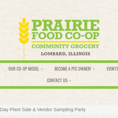
OUR CO-OP MODEL
BECOME A PFC OWNER!
EVENT
CONTACT US
 Day Plant Sale & Vendor Sampling Party