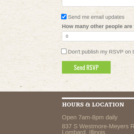
Send me email updates
How many other people are 
Don't publish my RSVP on 
HOURS & LOCATION
Open 7am-8pm daily
837 S Westmore-Meyers 
Lombard, Illinois