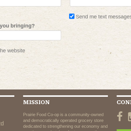
Send me text message
you bringing?
the website
MISSION
CON
Prairie Food Co-op is a community-owned
and democratically operated grocery store
Rd
dedicated to strengthening our economy and