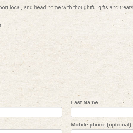
ort local, and head home with thoughtful gifts and treat
m
Last Name
Mobile phone (optional)