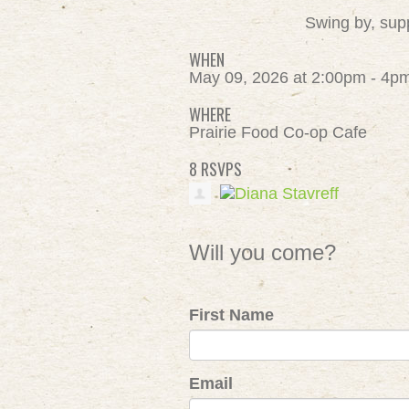
Swing by, supp
WHEN
May 09, 2026 at 2:00pm - 4p
WHERE
Prairie Food Co-op Cafe
8 RSVPS
Will you come?
First Name
Email