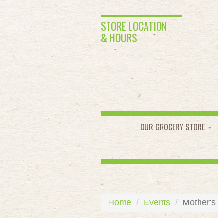
STORE LOCATION
& HOURS
OUR GROCERY STORE
Home
Events
Mother's