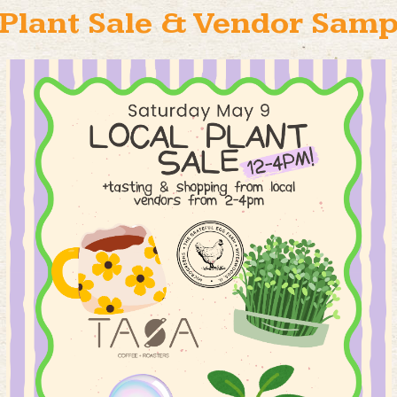
Plant Sale & Vendor Samp