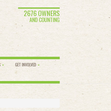
2676 OWNERS
AND COUNTING
S
GET INVOLVED