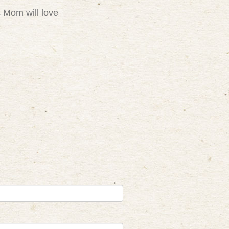
s Mom will love