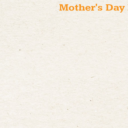
Mother's Day 