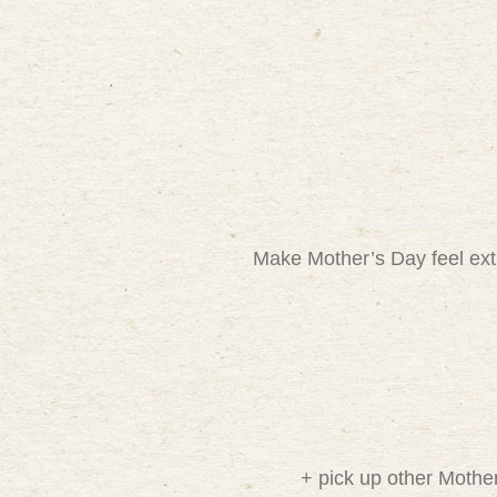
Make Mother’s Day feel extr
+ pick up other Mothe