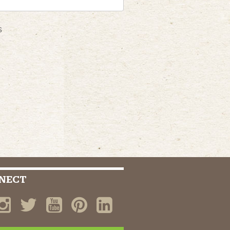
s
NECT