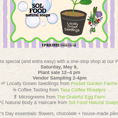
a special (and extra easy) with a one-stop shop at our P
Saturday, May 9,
Plant sale 12–4 pm
Vendor Sampling 2-4pm
🌱 Locally Grown Seedlings from
Pocket Garden Farms
☕ Coffee Tasting from
Tasa Coffee Roasters
🥬 Microgreens from
The Grateful Egg Farm
🫧 Natural Body & Haircare from
Sol Food Natural Soap
r's Day essentials: flowers, chocolate + house-made pies