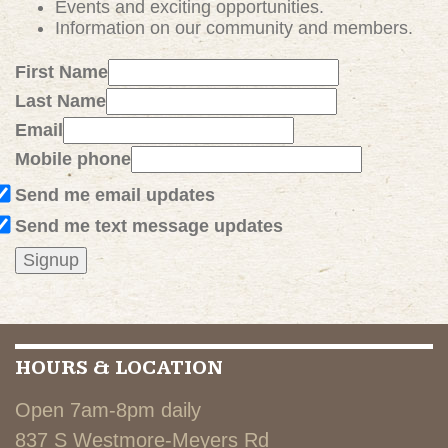
Events and exciting
opportunities
.
Information on our community and members.
First Name
Last Name
Email
Mobile phone
Send me email updates
Send me text message updates
HOURS & LOCATION
Open 7am-8pm daily
837 S Westmore-Meyers Rd