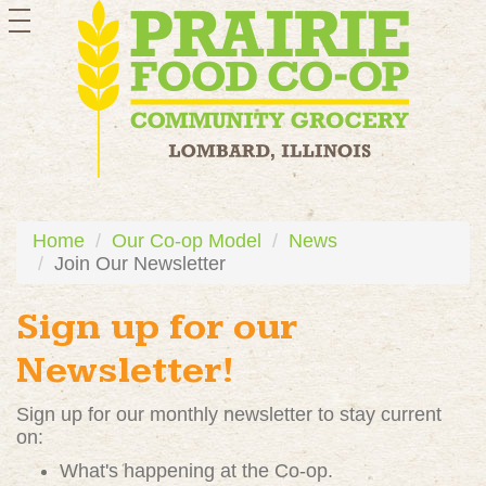
toggle
navigation
Home
Our Co-op Model
News
Join Our Newsletter
Sign up for our
Newsletter!
Sign up for our monthly newsletter to stay current
on:
What's happening at the Co-op.