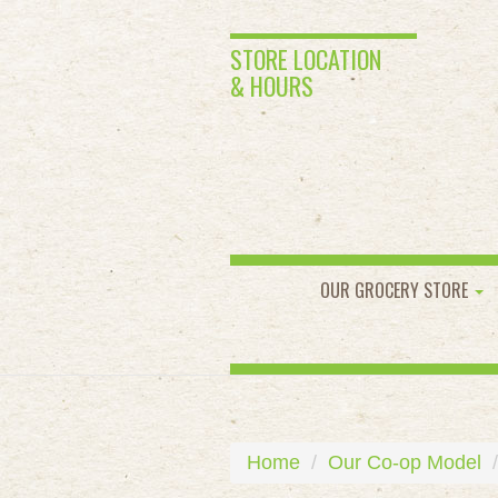
STORE LOCATION
& HOURS
OUR GROCERY STORE
Home
Our Co-op Model