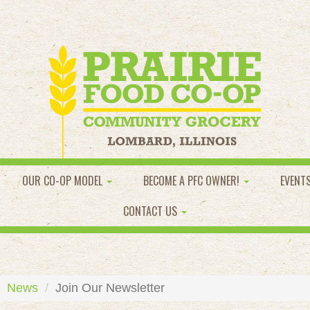
OUR CO-OP MODEL
BECOME A PFC OWNER!
EVENT
CONTACT US
News
Join Our Newsletter