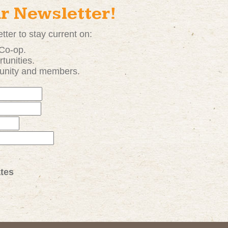
ur Newsletter!
tter to stay current on:
 Co-op.
tunities
.
unity and members.
tes