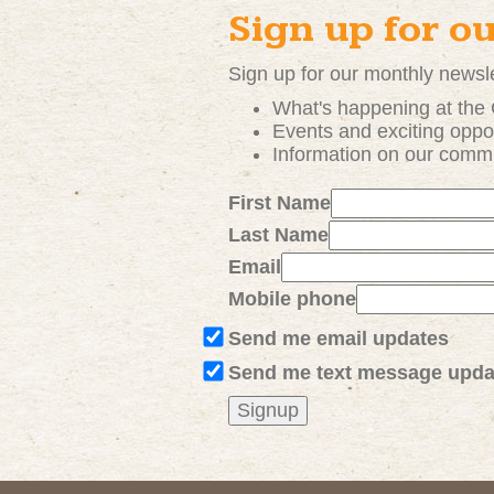
Sign up for o
Sign up for our monthly newsle
What's happening at the
Events and exciting
oppor
Information on our comm
First Name
Last Name
Email
Mobile phone
Send me email updates
Send me text message upda