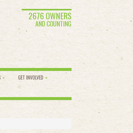
2676 OWNERS
AND COUNTING
S
GET INVOLVED