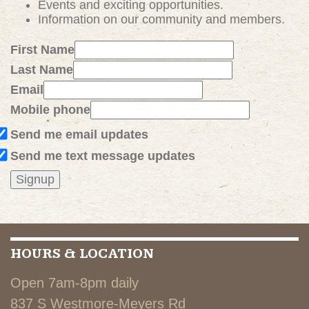
Events and exciting
opportunities
.
Information on our community and members.
First Name
Last Name
Email
Mobile phone
Send me email updates
Send me text message updates
HOURS & LOCATION
Open 7am-8pm daily
837 S Westmore-Meyers Rd