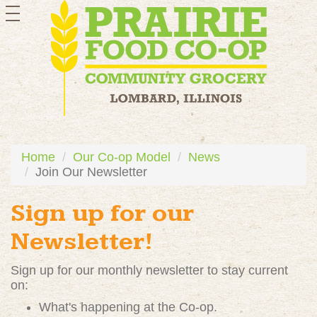
toggle
navigation
Home
Our Co-op Model
News
Join Our Newsletter
Sign up for our
Newsletter!
Sign up for our monthly newsletter to stay current
on:
What's happening at the Co-op.