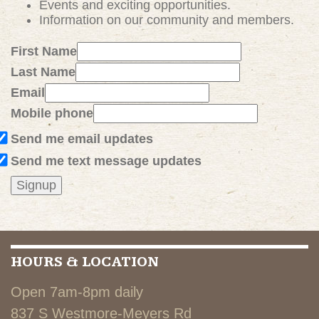
Events and exciting
opportunities
.
Information on our community and members.
First Name
Last Name
Email
Mobile phone
Send me email updates
Send me text message updates
HOURS & LOCATION
Open 7am-8pm daily
837 S Westmore-Meyers Rd