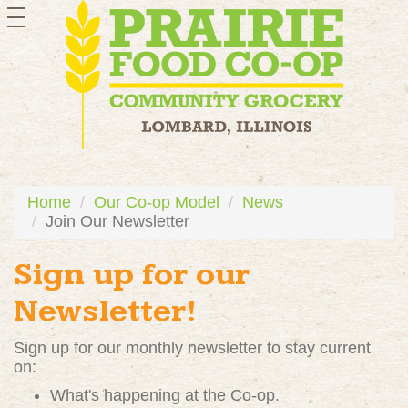
toggle
navigation
Home
Our Co-op Model
News
Join Our Newsletter
Sign up for our
Newsletter!
Sign up for our monthly newsletter to stay current
on:
What's happening at the Co-op.