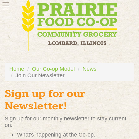
toggle
navigation
Home
Our Co-op Model
News
Join Our Newsletter
Sign up for our
Newsletter!
Sign up for our monthly newsletter to stay current
on:
What's happening at the Co-op.