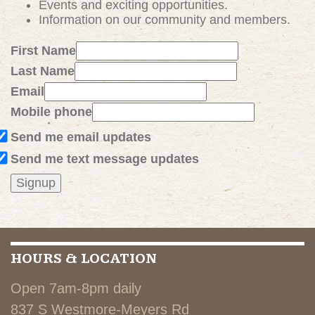
Events and exciting
opportunities
.
Information on our community and members.
First Name
Last Name
Email
Mobile phone
Send me email updates
Send me text message updates
HOURS & LOCATION
Open 7am-8pm daily
837 S Westmore-Meyers Rd