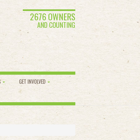
2676 OWNERS
AND COUNTING
S
GET INVOLVED