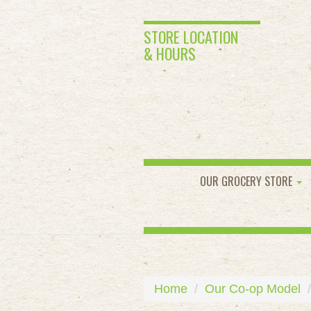
STORE LOCATION
& HOURS
OUR GROCERY STORE
Home
Our Co-op Model