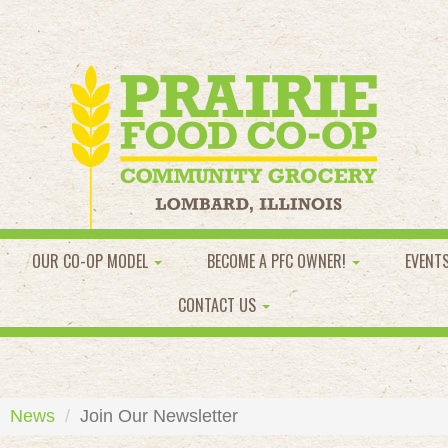
OUR CO-OP MODEL
BECOME A PFC OWNER!
EVENT
CONTACT US
News
Join Our Newsletter