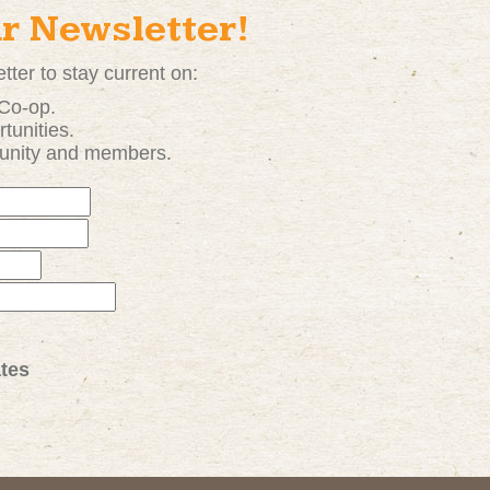
ur Newsletter!
tter to stay current on:
 Co-op.
tunities
.
unity and members.
tes