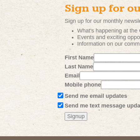
Sign up for o
Sign up for our monthly newsle
What's happening at the
Events and exciting
oppor
Information on our comm
First Name
Last Name
Email
Mobile phone
Send me email updates
Send me text message upda