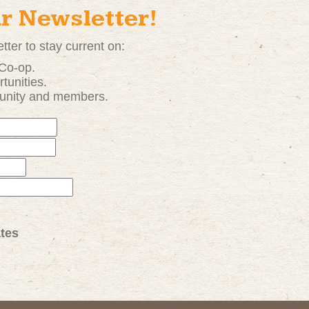
ur Newsletter!
tter to stay current on:
 Co-op.
tunities
.
unity and members.
tes