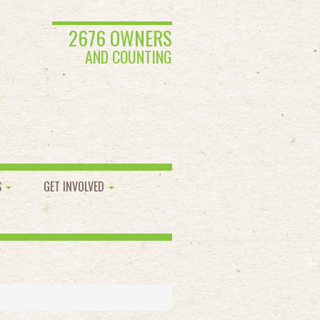
2676 OWNERS
AND COUNTING
S
GET INVOLVED