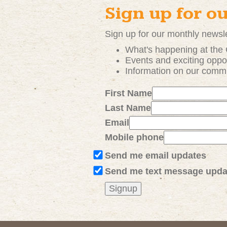
Sign up for o
Sign up for our monthly newsle
What's happening at the
Events and exciting
oppor
Information on our comm
First Name
Last Name
Email
Mobile phone
Send me email updates
Send me text message upda