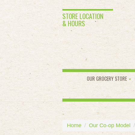
STORE LOCATION
& HOURS
OUR GROCERY STORE
Home
Our Co-op Model