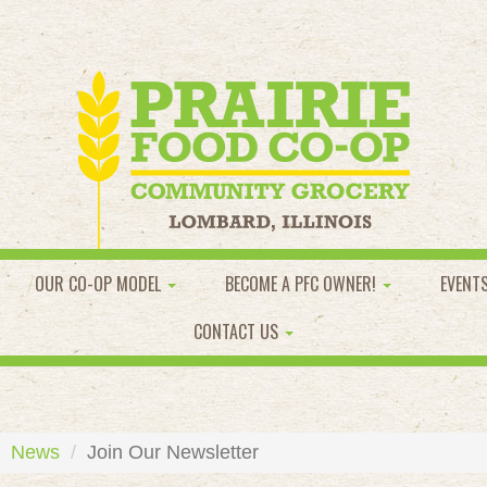
OUR CO-OP MODEL
BECOME A PFC OWNER!
EVENT
CONTACT US
News
Join Our Newsletter