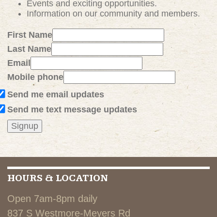
Events and exciting
opportunities
.
Information on our community and members.
First Name
Last Name
Email
Mobile phone
Send me email updates
Send me text message updates
HOURS & LOCATION
Open 7am-8pm daily
837 S Westmore-Meyers Rd