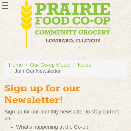
toggle
navigation
Home
Our Co-op Model
News
Join Our Newsletter
Sign up for our
Newsletter!
Sign up for our monthly newsletter to stay current
on:
What's happening at the Co-op.