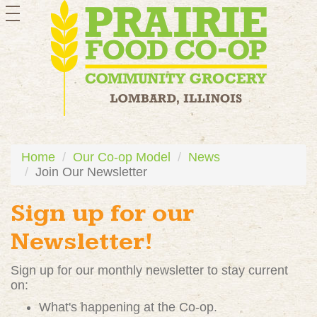
toggle
navigation
Home
Our Co-op Model
News
Join Our Newsletter
Sign up for our
Newsletter!
Sign up for our monthly newsletter to stay current
on:
What's happening at the Co-op.