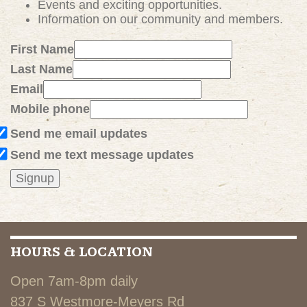
Events and exciting
opportunities
.
Information on our community and members.
First Name
Last Name
Email
Mobile phone
Send me email updates
Send me text message updates
HOURS & LOCATION
Open 7am-8pm daily
837 S Westmore-Meyers Rd