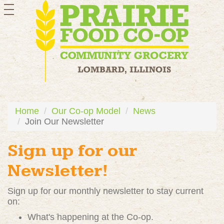
toggle
navigation
Home
Our Co-op Model
News
Join Our Newsletter
Sign up for our
Newsletter!
Sign up for our monthly newsletter to stay current
on:
What's happening at the Co-op.