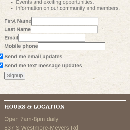
Events and exciting
opportunities
.
Information on our community and members.
First Name
Last Name
Email
Mobile phone
Send me email updates
Send me text message updates
HOURS & LOCATION
Open 7am-8pm daily
837 S Westmore-Meyers Rd