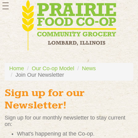
toggle
navigation
Home
Our Co-op Model
News
Join Our Newsletter
Sign up for our
Newsletter!
Sign up for our monthly newsletter to stay current
on:
What's happening at the Co-op.