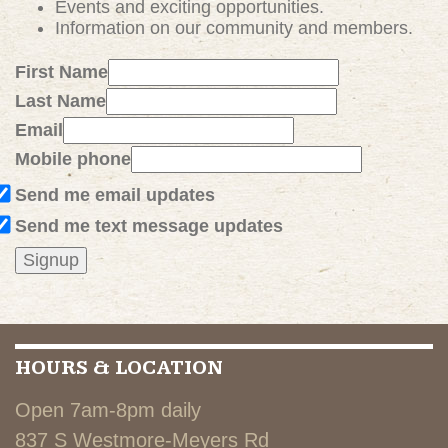
Events and exciting
opportunities
.
Information on our community and members.
First Name
Last Name
Email
Mobile phone
Send me email updates
Send me text message updates
HOURS & LOCATION
Open 7am-8pm daily
837 S Westmore-Meyers Rd