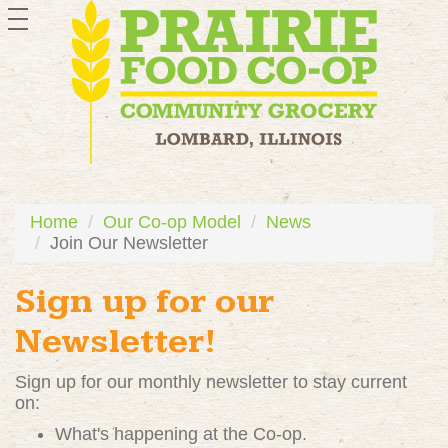
toggle
navigation
Home
Our Co-op Model
News
Join Our Newsletter
Sign up for our
Newsletter!
Sign up for our monthly newsletter to stay current
on:
What's happening at the Co-op.