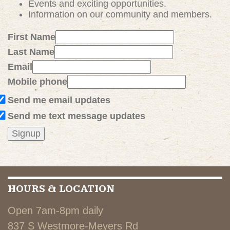
Events and exciting
opportunities
.
Information on our community and members.
First Name
Last Name
Email
Mobile phone
Send me email updates
Send me text message updates
HOURS & LOCATION
Open 7am-8pm daily
837 S Westmore-Meyers Rd