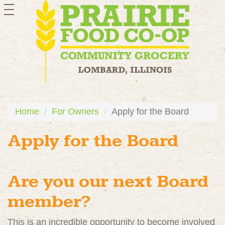
toggle
navigation
Home
For Owners
Apply for the Board
Apply for the Board
Are you our next Board
member?
This is an incredible opportunity to become involved