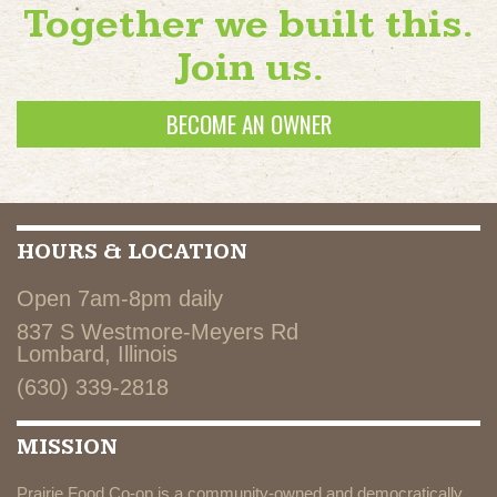
Together we built this.
Join us.
BECOME AN OWNER
HOURS & LOCATION
Open 7am-8pm daily
837 S Westmore-Meyers Rd
Lombard, Illinois
(630) 339-2818
MISSION
Prairie Food Co-op is a community-owned and democratically