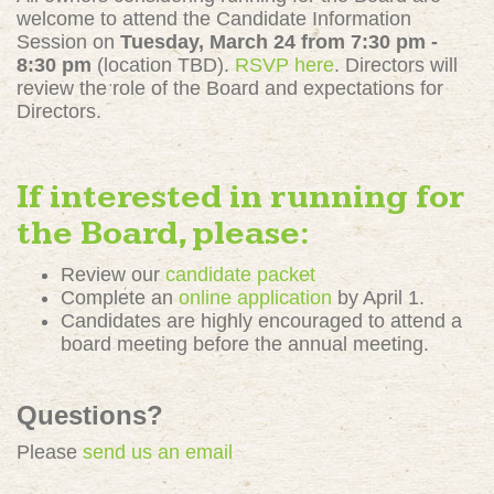
welcome to attend the Candidate Information
Session on
Tuesday,
March 24 from 7:30 pm -
8:30 pm
(location TBD)
.
RSVP here
. Directors will
review the role of the Board and expectations for
Directors.
If interested in running for
the Board, please:
Review our
candidate packet
Complete an
online application
by April 1.
Candidates are highly encouraged to attend a
board meeting before the annual meeting.
Questions?
Please
send us an email