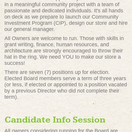
in a meaningful community project with a team of
passionate and dedicated individuals. It's all hands
on deck as we prepare to launch our Community
Investment Program (CIP), design our store and hire
our general manager.
All Owners are welcome to run. Those with skills in
grant writing, finance, human resources, and
architecture are strongly encouraged to throw their
hat in the ring. We need YOU to make our store a
success!
There are seven (7) positions up for election.
Elected Board members serve a term of three years
(or less, if elected or appointed to a position vacated
by a previous Director who did not complete their
term).
Candidate Info Session
All owners considering running for the Board are