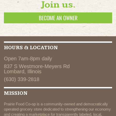
Join us.
BECOME AN OWNER
HOURS & LOCATION
Open 7am-8pm daily
837 S Westmore-Meyers Rd
Lombard, Illinois
(630) 339-2818
MISSION
Prairie Food Co-op is a community-owned and democratically
operated grocery store dedicated to strengthening our economy
and creating a marketplace for transparently labeled, local,