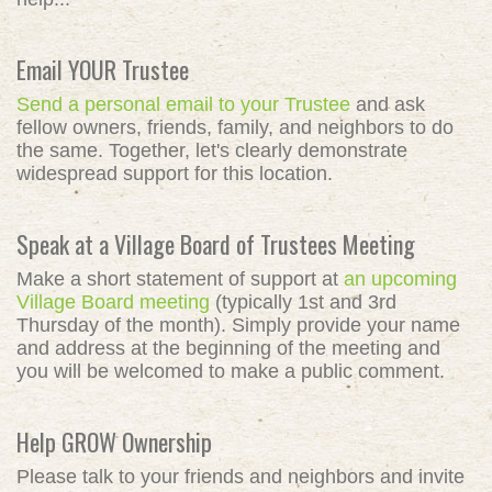
Email YOUR Trustee
Send a personal email to your Trustee
and ask
fellow owners, friends, family, and neighbors to do
the same. Together, let's clearly demonstrate
widespread support for this location.
Speak at a Village Board of Trustees Meeting
Make a short statement of support at
an upcoming
Village Board meeting
(typically 1st and 3rd
Thursday of the month). Simply provide your name
and address at the beginning of the meeting and
you will be welcomed to make a public comment.
Help GROW Ownership
Please talk to your friends and neighbors and invite