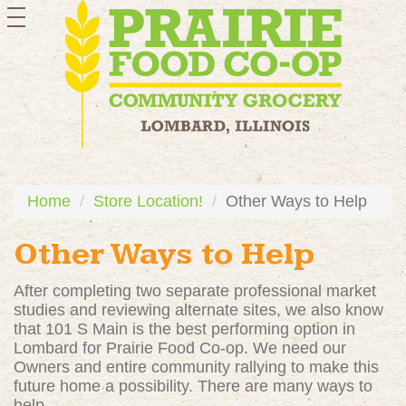
toggle
navigation
Home
Store Location!
Other Ways to Help
Other Ways to Help
After completing two separate professional market
studies and reviewing alternate sites, we also know
that 101 S Main is the best performing option in
Lombard for Prairie Food Co-op. We need our
Owners and entire community rallying to make this
future home a possibility. There are many ways to
help...