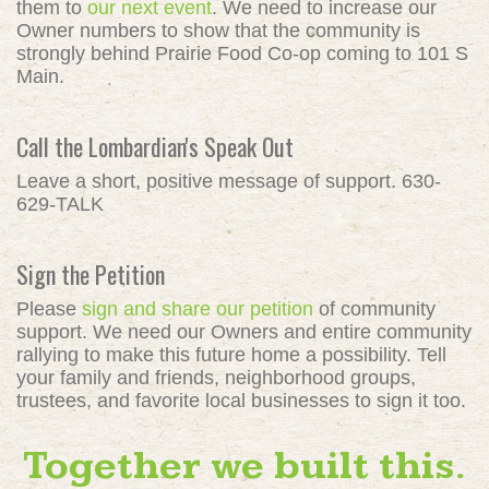
them to
our next event
. We need to increase our
Owner numbers to show that the community is
strongly behind Prairie Food Co-op coming to 101 S
Main.
Call the Lombardian's Speak Out
Leave a short, positive message of support. 630-
629-TALK
Sign the Petition
Please
sign and share our petition
of community
support. We need our Owners and entire community
rallying to make this future home a possibility. Tell
your family and friends, neighborhood groups,
trustees, and favorite local businesses to sign it too.
Together we built this.