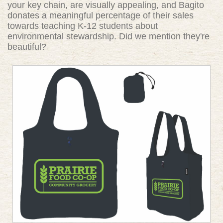
your key chain, are visually appealing, and Bagito
donates a meaningful percentage of their sales
towards teaching K-12 students about
environmental stewardship. Did we mention they're
beautiful?