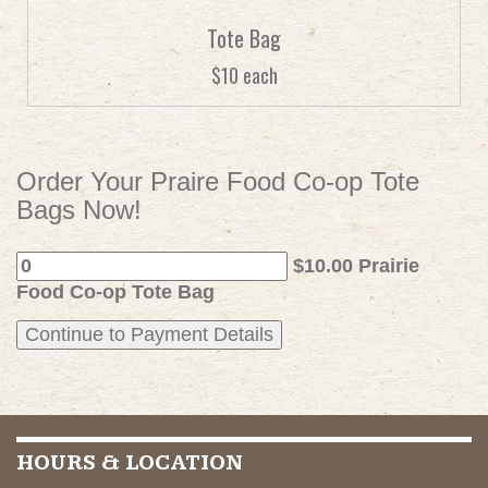
Tote Bag
$10 each
Order Your Praire Food Co-op Tote
Bags Now!
$10.00 Prairie
Food Co-op Tote Bag
HOURS & LOCATION