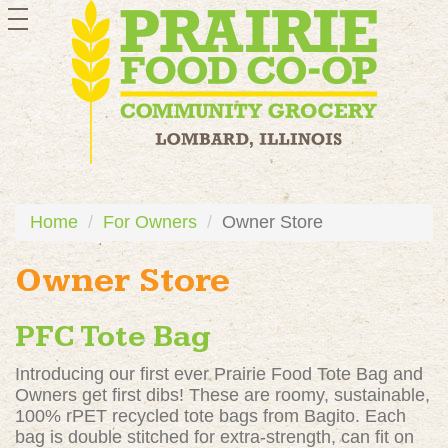
toggle
navigation
Home
For Owners
Owner Store
Owner Store
PFC Tote Bag
Introducing our first ever Prairie Food Tote Bag and
Owners get first dibs! These are roomy, sustainable,
100% rPET recycled tote bags from Bagito. Each
bag is double stitched for extra-strength, can fit on