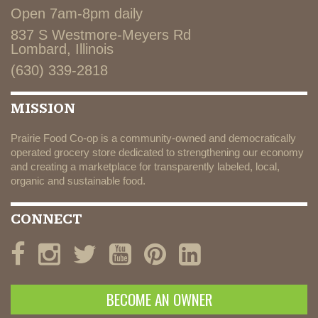
Open 7am-8pm daily
837 S Westmore-Meyers Rd
Lombard, Illinois
(630) 339-2818
MISSION
Prairie Food Co-op is a community-owned and democratically
operated grocery store dedicated to strengthening our economy
and creating a marketplace for transparently labeled, local,
organic and sustainable food.
CONNECT
BECOME AN OWNER