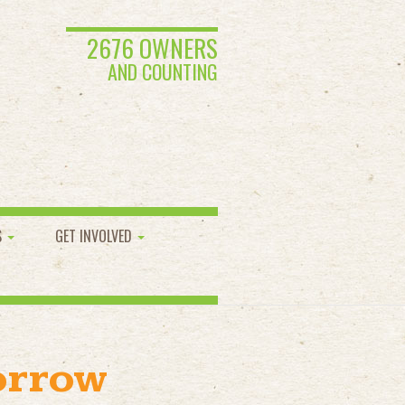
2676 OWNERS
AND COUNTING
S
GET INVOLVED
orrow