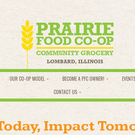
OUR CO-OP MODEL
BECOME A PFC OWNER!
EVENT
CONTACT US
 Today, Impact Tom