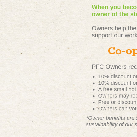
When you becom
owner of the st
Owners help the
support our work
Co-op
PFC Owners rece
10% discount on
10% discount on
A free small ho
Owners may rece
Free or discou
Owners can vote
*Owner benefits are 
sustainability of our 