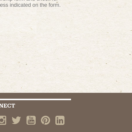
ress indicated on the form.
NECT