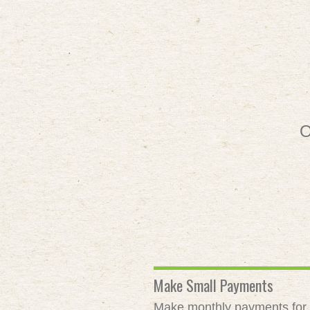
O
Make Small Payments
Make monthly payments for as