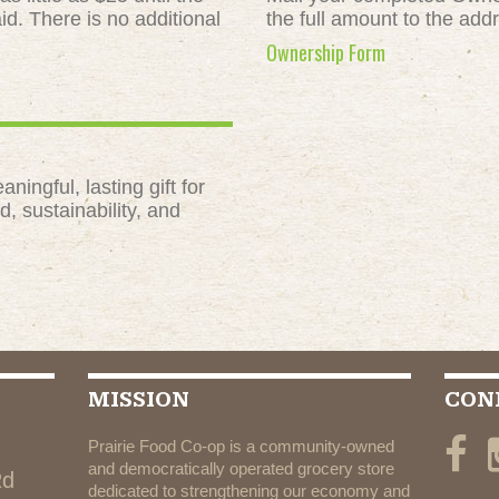
id. There is no additional
the full amount to the add
Ownership Form
ngful, lasting gift for
, sustainability, and
MISSION
CON
Prairie Food Co-op is a community-owned
and democratically operated grocery store
Rd
dedicated to strengthening our economy and