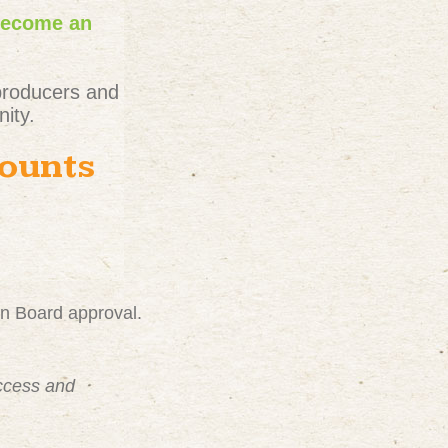
become an
producers and
ity.
counts
on Board approval.
uccess and