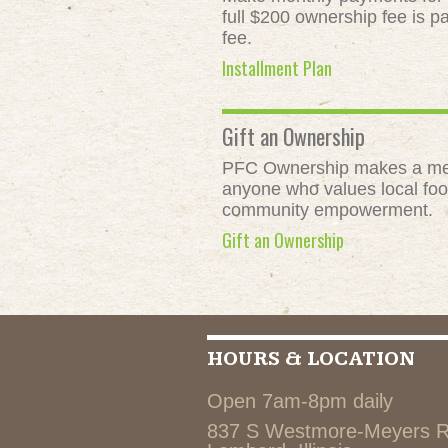
full $200 ownership fee is pa
fee.
Installment Plan
Gift an Ownership
PFC Ownership makes a meani
anyone who values local food
community empowerment.
Gift an Ownership
HOURS & LOCATION
Open 7am-8pm daily
837 S Westmore-Meyers 