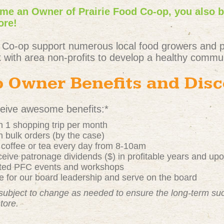
e an Owner of Prairie Food Co-op, you also 
ore!
 Co-op support numerous local food growers and 
 with area non-profits to develop a healthy commun
 Owner Benefits and Dis
ive awesome benefits:*
 1 shopping trip per month
 bulk orders (by the case)
t coffee or tea every day from 8-10am
ive patronage dividends ($) in profitable years and up
nted PFC events and workshops
 for our board leadership and serve on the board
subject to change as needed to ensure the long-term s
store.