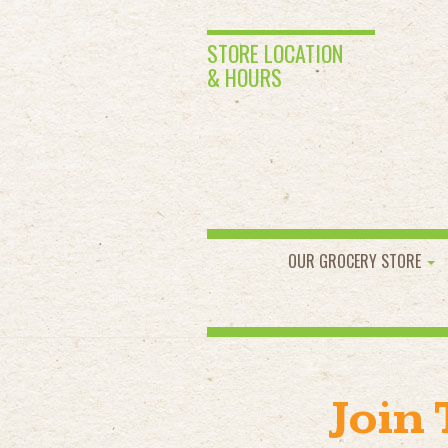
STORE LOCATION
& HOURS
OUR GROCERY STORE
Join