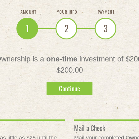
AMOUNT
YOUR INFO
PAYMENT
1
2
3
wnership is a
one-time
investment of $20
$200.00
Continue
Mail a Check
 little as $25 until the
Mail your completed Owne