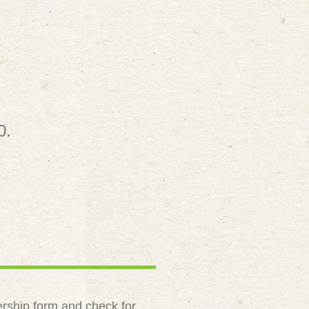
0.
rship form and check for