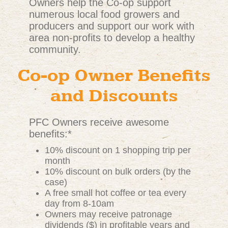
Owners help the Co-op support
numerous local food growers and
producers and support our work with
area non-profits to develop a healthy
community.
Co-op Owner Benefits
and Discounts
PFC Owners receive awesome
benefits:*
10% discount on 1 shopping trip per
month
10% discount on bulk orders (by the
case)
A free small hot coffee or tea every
day from 8-10am
Owners may receive patronage
dividends ($) in profitable years and