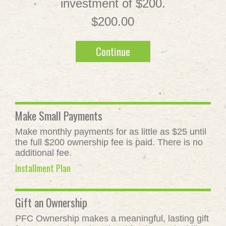
investment of $200.
$200.00
Continue
Make Small Payments
Make monthly payments for as little as $25 until
the full $200 ownership fee is paid. There is no
additional fee.
Installment Plan
Gift an Ownership
PFC Ownership makes a meaningful, lasting gift