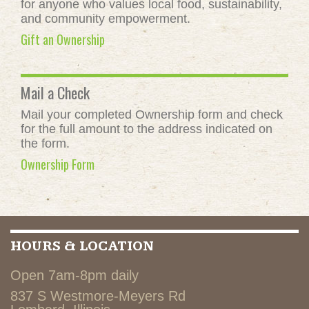
for anyone who values local food, sustainability,
and community empowerment.
Gift an Ownership
Mail a Check
Mail your completed Ownership form and check
for the full amount to the address indicated on
the form.
Ownership Form
HOURS & LOCATION
Open 7am-8pm daily
837 S Westmore-Meyers Rd