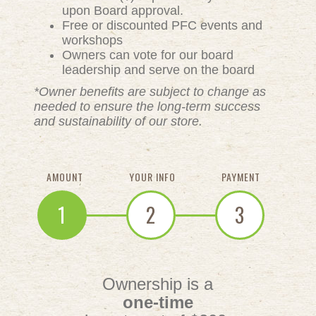
upon Board approval.
Free or discounted PFC events and
workshops
Owners can vote for our board
leadership and serve on the board
*Owner benefits are subject to change as
needed to ensure the long-term success
and sustainability of our store.
AMOUNT
YOUR INFO
PAYMENT
1
2
3
Ownership is a
one-time