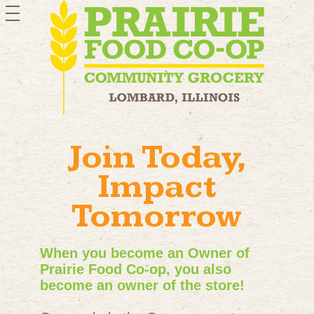
toggle
navigation
Join Today,
Impact
Tomorrow
When you become an Owner of
Prairie Food Co-op, you also
become an owner of the store!