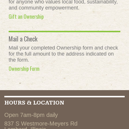
for anyone who values local food, sustainability,
and community empowerment.
Gift an Ownership
Mail a Check
Mail your completed Ownership form and check
for the full amount to the address indicated on
the form.
Ownership Form
HOURS & LOCATION
Open 7am-8pm daily
837 S Westmore-Meyers Rd