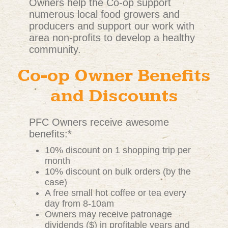
Owners help the Co-op support
numerous local food growers and
producers and support our work with
area non-profits to develop a healthy
community.
Co-op Owner Benefits
and Discounts
PFC Owners receive awesome
benefits:*
10% discount on 1 shopping trip per
month
10% discount on bulk orders (by the
case)
A free small hot coffee or tea every
day from 8-10am
Owners may receive patronage
dividends ($) in profitable years and