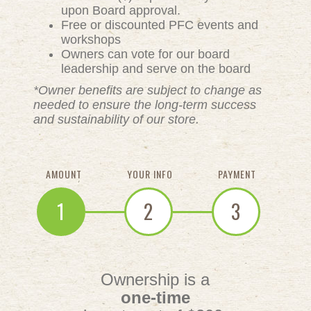
upon Board approval.
Free or discounted PFC events and
workshops
Owners can vote for our board
leadership and serve on the board
*Owner benefits are subject to change as
needed to ensure the long-term success
and sustainability of our store.
AMOUNT
YOUR INFO
PAYMENT
1
2
3
Ownership is a
one-time