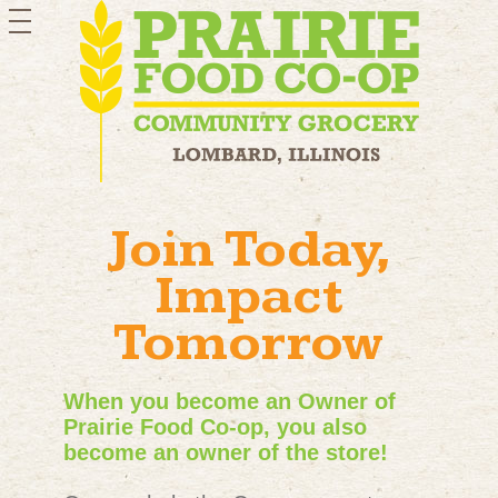
toggle
navigation
Join Today,
Impact
Tomorrow
When you become an Owner of
Prairie Food Co-op, you also
become an owner of the store!