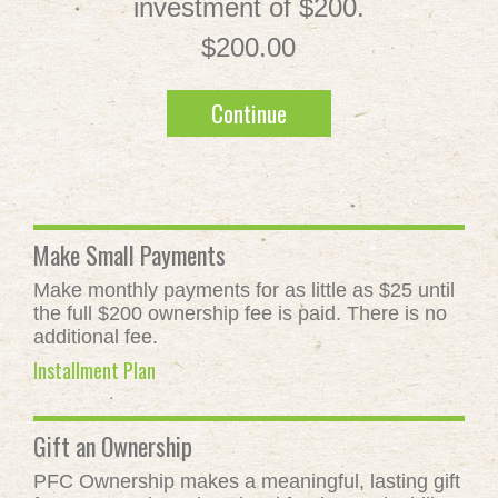
investment of $200.
$200.00
Continue
Make Small Payments
Make monthly payments for as little as $25 until
the full $200 ownership fee is paid. There is no
additional fee.
Installment Plan
Gift an Ownership
PFC Ownership makes a meaningful, lasting gift