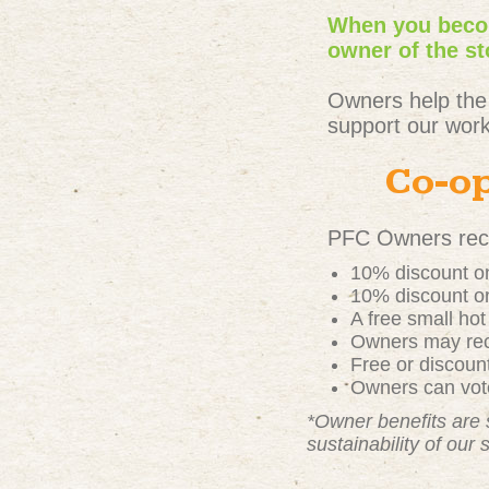
When you becom
owner of the st
Owners help the
support our work
Co-op
PFC Owners rece
10% discount on
10% discount on
A free small ho
Owners may rece
Free or discou
Owners can vote
*Owner benefits are 
sustainability of our 