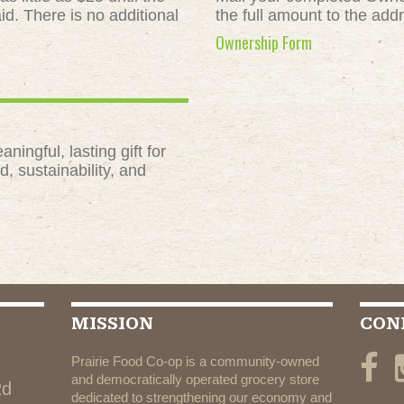
id. There is no additional
the full amount to the add
Ownership Form
ngful, lasting gift for
, sustainability, and
MISSION
CON
Prairie Food Co-op is a community-owned
and democratically operated grocery store
Rd
dedicated to strengthening our economy and