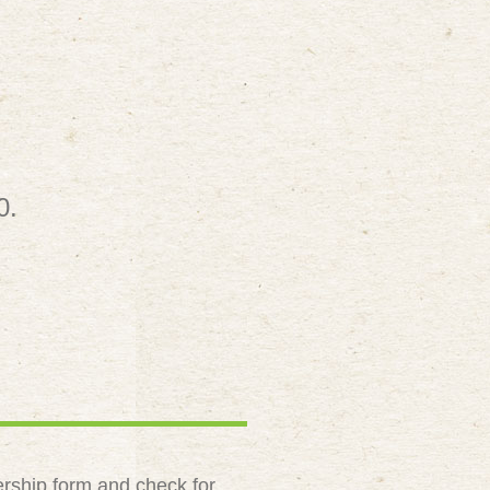
0.
rship form and check for