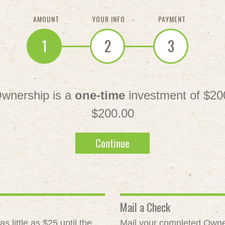
AMOUNT
YOUR INFO
PAYMENT
1
2
3
wnership is a
one-time
investment of $20
$200.00
Continue
Mail a Check
 little as $25 until the
Mail your completed Owne