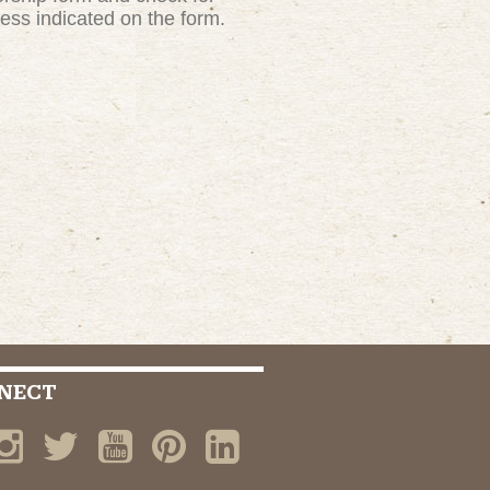
ress indicated on the form.
NECT