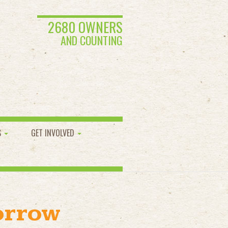
2680 OWNERS
AND COUNTING
S
GET INVOLVED
orrow