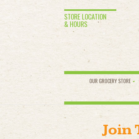
STORE LOCATION
& HOURS
OUR GROCERY STORE
Join