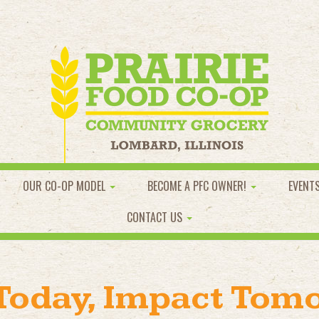
OUR CO-OP MODEL
BECOME A PFC OWNER!
EVENT
CONTACT US
 Today, Impact Tom