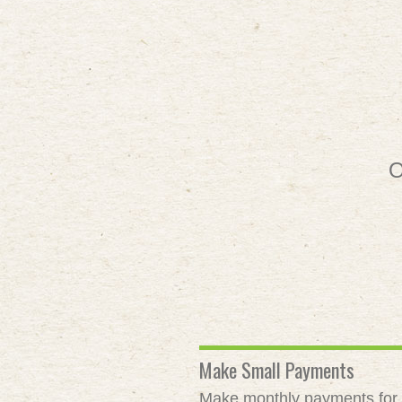
O
Make Small Payments
Make monthly payments for as