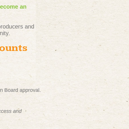
become an
producers and
ity.
counts
on Board approval.
uccess and