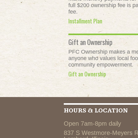
full $200 ownership fee is pa
fee.
Installment Plan
Gift an Ownership
PFC Ownership makes a meani
anyone who values local food
community empowerment.
Gift an Ownership
HOURS & LOCATION
Open 7am-8pm daily
837 S Westmore-Meyers 