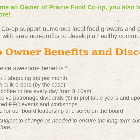
e an Owner of Prairie Food Co-op, you also 
ore!
 Co-op support numerous local food growers and 
 with area non-profits to develop a healthy commun
 Owner Benefits and Dis
ive awesome benefits:*
 1 shopping trip per month
 bulk orders (by the case)
t coffee or tea every day from 8-10am
ive patronage dividends ($) in profitable years and up
nted PFC events and workshops
 for our board leadership and serve on the board
subject to change as needed to ensure the long-term s
store.