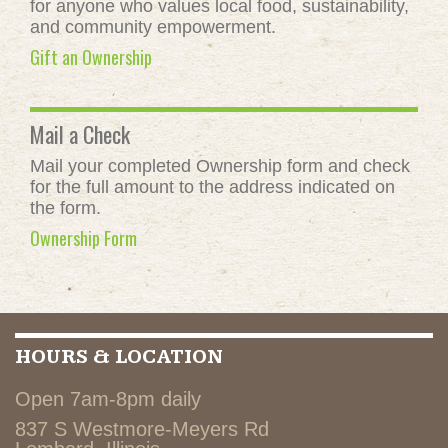
for anyone who values local food, sustainability,
and community empowerment.
Gift an Ownership
Mail a Check
Mail your completed Ownership form and check
for the full amount to the address indicated on
the form.
Ownership Form
HOURS & LOCATION
Open 7am-8pm daily
837 S Westmore-Meyers Rd