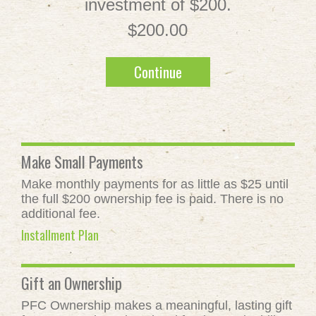
investment of $200.
$200.00
Continue
Make Small Payments
Make monthly payments for as little as $25 until
the full $200 ownership fee is paid. There is no
additional fee.
Installment Plan
Gift an Ownership
PFC Ownership makes a meaningful, lasting gift