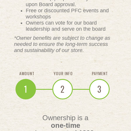
upon Board approval.
Free or discounted PFC events and
workshops
Owners can vote for our board
leadership and serve on the board
*Owner benefits are subject to change as
needed to ensure the long-term success
and sustainability of our store.
AMOUNT
YOUR INFO
PAYMENT
1
2
3
Ownership is a
one-time