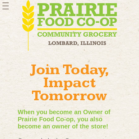
toggle
navigation
Join Today,
Impact
Tomorrow
When you become an Owner of
Prairie Food Co-op, you also
become an owner of the store!