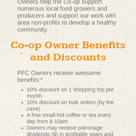
Owners help the Co-op support
numerous local food growers and
producers and support our work with
area non-profits to develop a healthy
community.
Co-op Owner Benefits
and Discounts
PFC Owners receive awesome
benefits:*
10% discount on 1 shopping trip per
month
10% discount on bulk orders (by the
case)
A free small hot coffee or tea every
day from 8-10am
Owners may receive patronage
dividends ($) in profitable years and