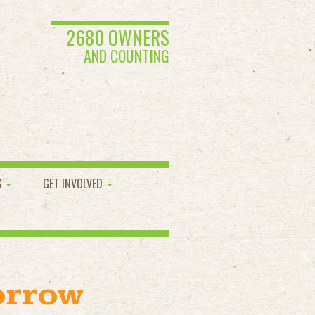
2680 OWNERS
AND COUNTING
S
GET INVOLVED
orrow