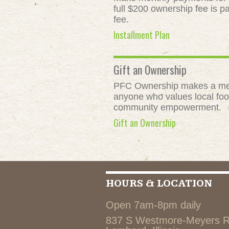
full $200 ownership fee is pa
fee.
Installment Plan
Gift an Ownership
PFC Ownership makes a meani
anyone who values local food
community empowerment.
Gift an Ownership
HOURS & LOCATION
Open 7am-8pm daily
837 S Westmore-Meyers 