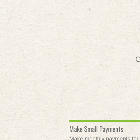
O
Make Small Payments
Make monthly payments for as