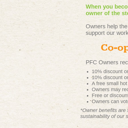
When you becom
owner of the st
Owners help the
support our work
Co-op
PFC Owners rece
10% discount on
10% discount on
A free small ho
Owners may rece
Free or discou
Owners can vote
*Owner benefits are 
sustainability of our 