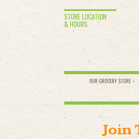
STORE LOCATION
& HOURS
OUR GROCERY STORE
Join