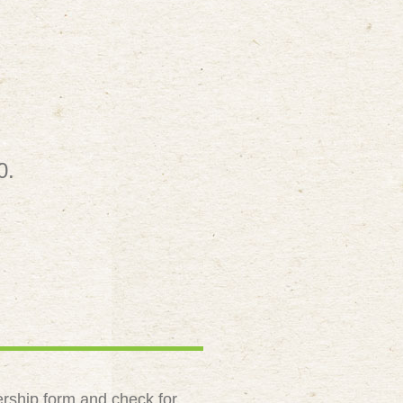
0.
rship form and check for