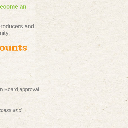
become an
producers and
ity.
counts
on Board approval.
uccess and