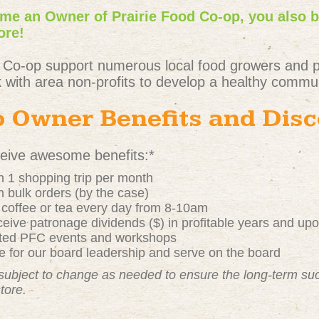
e an Owner of Prairie Food Co-op, you also 
ore!
 Co-op support numerous local food growers and 
 with area non-profits to develop a healthy commun
 Owner Benefits and Dis
ive awesome benefits:*
 1 shopping trip per month
 bulk orders (by the case)
t coffee or tea every day from 8-10am
ive patronage dividends ($) in profitable years and up
nted PFC events and workshops
 for our board leadership and serve on the board
subject to change as needed to ensure the long-term s
store.