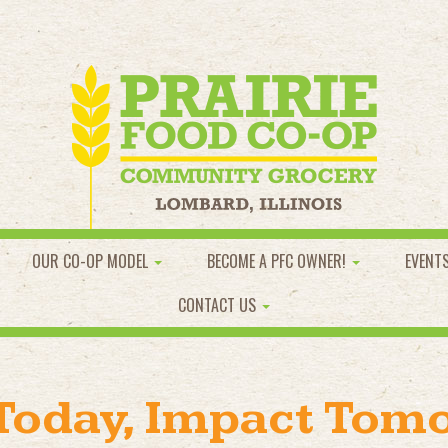
OUR CO-OP MODEL
BECOME A PFC OWNER!
EVENT
CONTACT US
 Today, Impact Tom