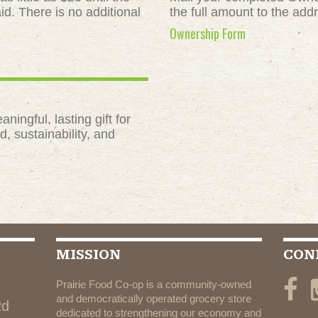
id. There is no additional
the full amount to the add
Ownership Form
ngful, lasting gift for
, sustainability, and
MISSION
CON
Prairie Food Co-op is a community-owned
and democratically operated grocery store
Rd
dedicated to strengthening our economy and