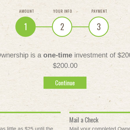
AMOUNT
YOUR INFO
PAYMENT
1
2
3
wnership is a
one-time
investment of $20
$200.00
Continue
Mail a Check
 little as $25 until the
Mail your completed Owne