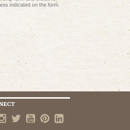
ress indicated on the form.
NECT