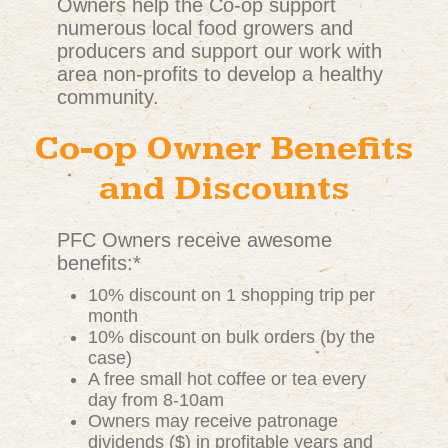
Owners help the Co-op support
numerous local food growers and
producers and support our work with
area non-profits to develop a healthy
community.
Co-op Owner Benefits
and Discounts
PFC Owners receive awesome
benefits:*
10% discount on 1 shopping trip per
month
10% discount on bulk orders (by the
case)
A free small hot coffee or tea every
day from 8-10am
Owners may receive patronage
dividends ($) in profitable years and