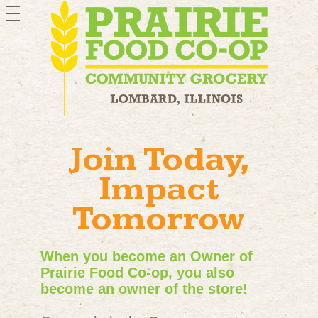
toggle
navigation
Join Today,
Impact
Tomorrow
When you become an Owner of
Prairie Food Co-op, you also
become an owner of the store!