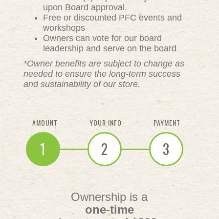
upon Board approval.
Free or discounted PFC events and
workshops
Owners can vote for our board
leadership and serve on the board
*Owner benefits are subject to change as
needed to ensure the long-term success
and sustainability of our store.
AMOUNT
YOUR INFO
PAYMENT
1
2
3
Ownership is a
one-time