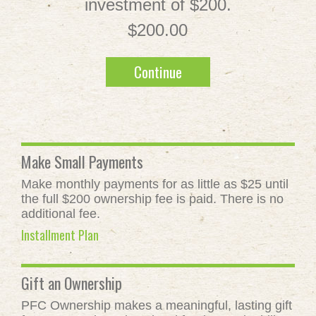
investment of $200.
$200.00
Continue
Make Small Payments
Make monthly payments for as little as $25 until
the full $200 ownership fee is paid. There is no
additional fee.
Installment Plan
Gift an Ownership
PFC Ownership makes a meaningful, lasting gift