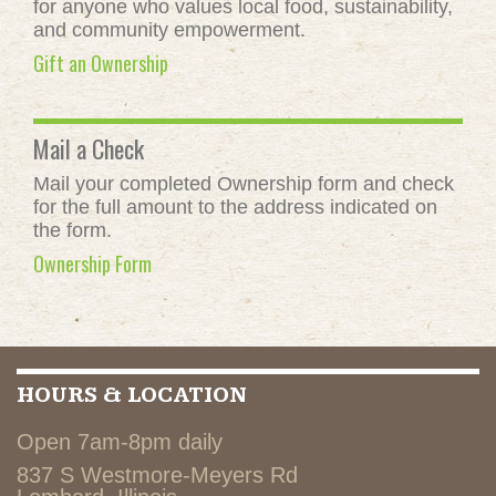
for anyone who values local food, sustainability,
and community empowerment.
Gift an Ownership
Mail a Check
Mail your completed Ownership form and check
for the full amount to the address indicated on
the form.
Ownership Form
HOURS & LOCATION
Open 7am-8pm daily
837 S Westmore-Meyers Rd