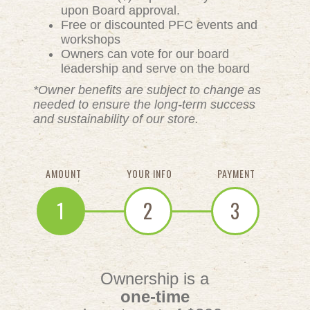
upon Board approval.
Free or discounted PFC events and
workshops
Owners can vote for our board
leadership and serve on the board
*Owner benefits are subject to change as
needed to ensure the long-term success
and sustainability of our store.
AMOUNT
YOUR INFO
PAYMENT
1
2
3
Ownership is a
one-time