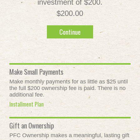
investment of $200.
$200.00
Continue
Make Small Payments
Make monthly payments for as little as $25 until
the full $200 ownership fee is paid. There is no
additional fee.
Installment Plan
Gift an Ownership
PFC Ownership makes a meaningful, lasting gift