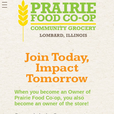
toggle
navigation
Join Today,
Impact
Tomorrow
When you become an Owner of
Prairie Food Co-op, you also
become an owner of the store!