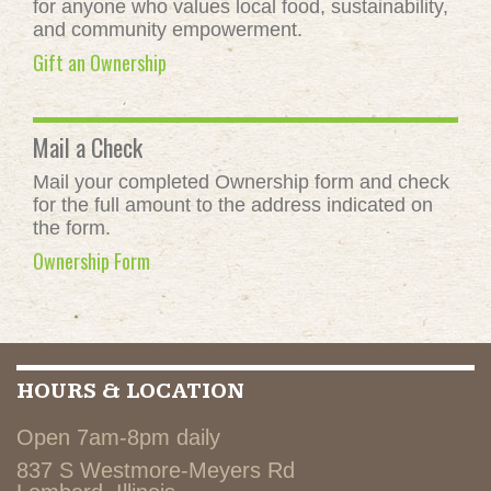
for anyone who values local food, sustainability,
and community empowerment.
Gift an Ownership
Mail a Check
Mail your completed Ownership form and check
for the full amount to the address indicated on
the form.
Ownership Form
HOURS & LOCATION
Open 7am-8pm daily
837 S Westmore-Meyers Rd