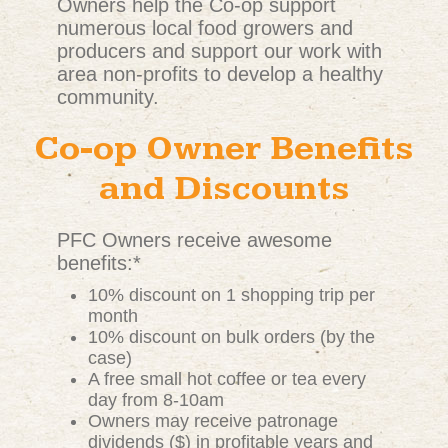
Owners help the Co-op support
numerous local food growers and
producers and support our work with
area non-profits to develop a healthy
community.
Co-op Owner Benefits
and Discounts
PFC Owners receive awesome
benefits:*
10% discount on 1 shopping trip per
month
10% discount on bulk orders (by the
case)
A free small hot coffee or tea every
day from 8-10am
Owners may receive patronage
dividends ($) in profitable years and