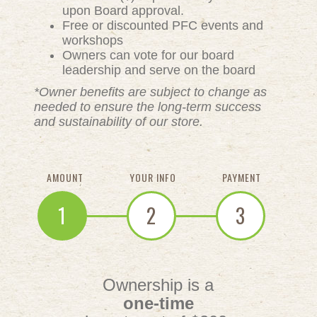
upon Board approval.
Free or discounted PFC events and
workshops
Owners can vote for our board
leadership and serve on the board
*Owner benefits are subject to change as
needed to ensure the long-term success
and sustainability of our store.
AMOUNT
YOUR INFO
PAYMENT
1
2
3
Ownership is a
one-time