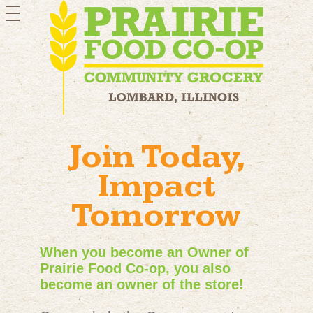
toggle
navigation
Join Today,
Impact
Tomorrow
When you become an Owner of
Prairie Food Co-op, you also
become an owner of the store!