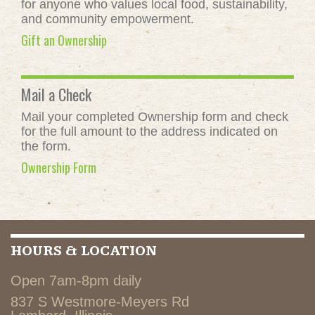
for anyone who values local food, sustainability,
and community empowerment.
Gift an Ownership
Mail a Check
Mail your completed Ownership form and check
for the full amount to the address indicated on
the form.
Ownership Form
HOURS & LOCATION
Open 7am-8pm daily
837 S Westmore-Meyers Rd