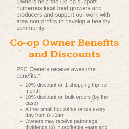
Owners help the Co-op support
numerous local food growers and
producers and support our work with
area non-profits to develop a healthy
community.
Co-op Owner Benefits
and Discounts
PFC Owners receive awesome
benefits:*
10% discount on 1 shopping trip per
month
10% discount on bulk orders (by the
case)
A free small hot coffee or tea every
day from 8-10am
Owners may receive patronage
dividends ($) in profitable years and