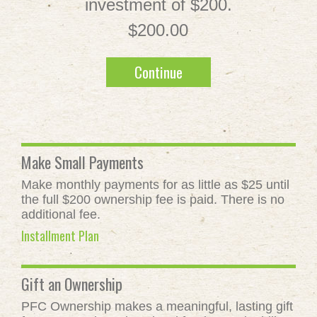
investment of $200.
$200.00
Continue
Make Small Payments
Make monthly payments for as little as $25 until
the full $200 ownership fee is paid. There is no
additional fee.
Installment Plan
Gift an Ownership
PFC Ownership makes a meaningful, lasting gift