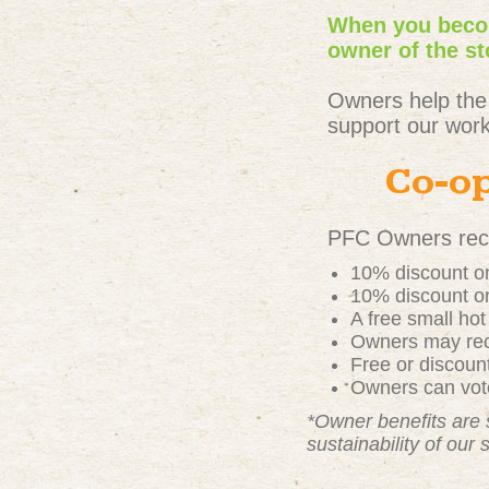
When you becom
owner of the st
Owners help the
support our work
Co-op
PFC Owners rece
10% discount on
10% discount on
A free small ho
Owners may rece
Free or discou
Owners can vote
*Owner benefits are 
sustainability of our 