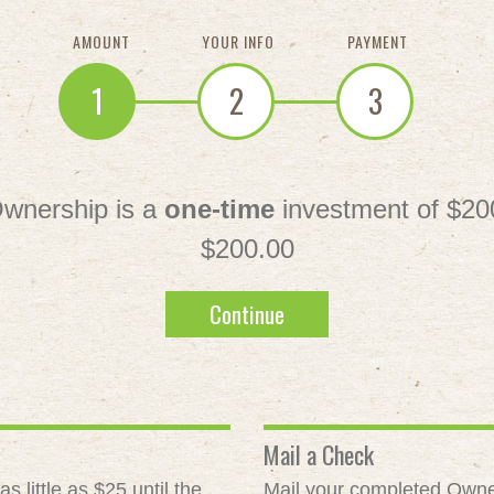
AMOUNT
YOUR INFO
PAYMENT
1
2
3
wnership is a
one-time
investment of $20
$200.00
Continue
Mail a Check
 little as $25 until the
Mail your completed Owne