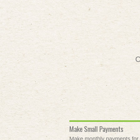
O
Make Small Payments
Make monthly payments for as