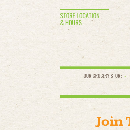
STORE LOCATION
& HOURS
OUR GROCERY STORE
Join