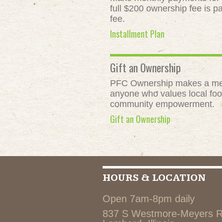
full $200 ownership fee is pa
fee.
Installment Plan
Gift an Ownership
PFC Ownership makes a meani
anyone who values local food
community empowerment.
Gift an Ownership
HOURS & LOCATION
Open 7am-8pm daily
837 S Westmore-Meyers 