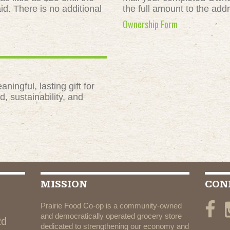
id. There is no additional
the full amount to the add
Ownership Form
ngful, lasting gift for
, sustainability, and
MISSION
CON
Prairie Food Co-op is a community-owned
and democratically operated grocery store
Rd
dedicated to strengthening our economy and