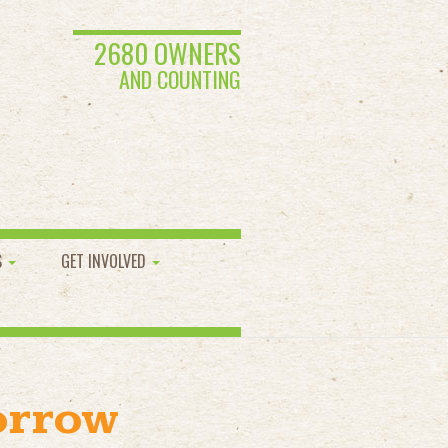
2680 OWNERS
AND COUNTING
S
GET INVOLVED
orrow