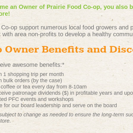
e an Owner of Prairie Food Co-op, you also 
ore!
 Co-op support numerous local food growers and 
 with area non-profits to develop a healthy commun
 Owner Benefits and Dis
ive awesome benefits:*
 1 shopping trip per month
 bulk orders (by the case)
t coffee or tea every day from 8-10am
ive patronage dividends ($) in profitable years and up
nted PFC events and workshops
 for our board leadership and serve on the board
subject to change as needed to ensure the long-term s
store.