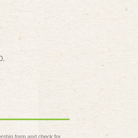
0.
rship form and check for