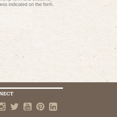
ress indicated on the form.
NECT