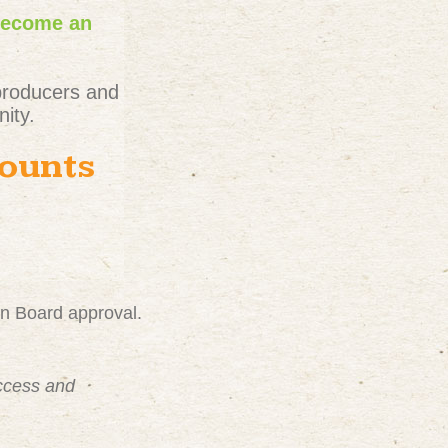
become an
producers and
ity.
counts
on Board approval.
uccess and