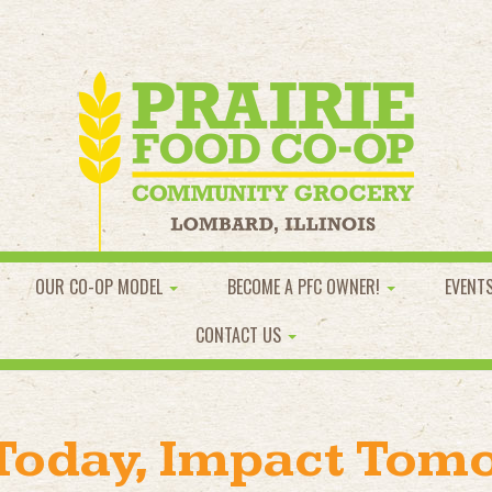
OUR CO-OP MODEL
BECOME A PFC OWNER!
EVENT
CONTACT US
 Today, Impact Tom