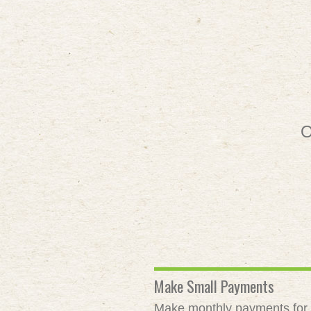
O
Make Small Payments
Make monthly payments for as