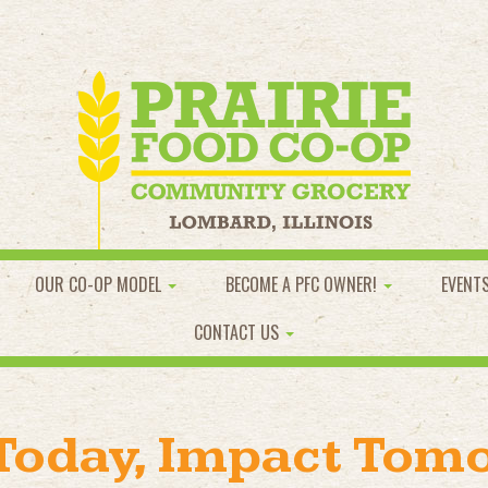
OUR CO-OP MODEL
BECOME A PFC OWNER!
EVENT
CONTACT US
 Today, Impact Tom