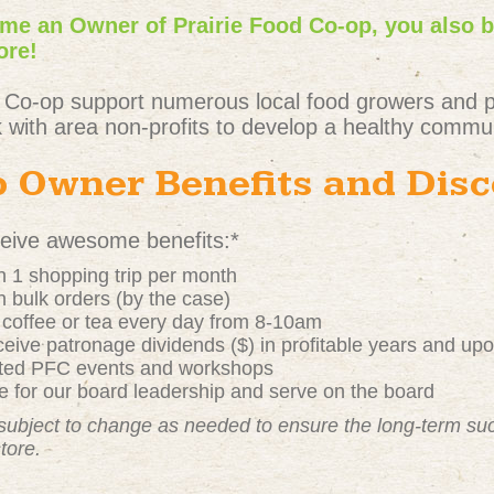
e an Owner of Prairie Food Co-op, you also 
ore!
 Co-op support numerous local food growers and 
 with area non-profits to develop a healthy commun
 Owner Benefits and Dis
ive awesome benefits:*
 1 shopping trip per month
 bulk orders (by the case)
t coffee or tea every day from 8-10am
ive patronage dividends ($) in profitable years and up
nted PFC events and workshops
 for our board leadership and serve on the board
subject to change as needed to ensure the long-term s
store.