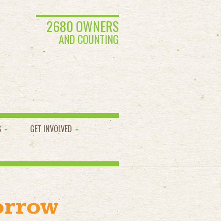
2680 OWNERS
AND COUNTING
S
GET INVOLVED
orrow