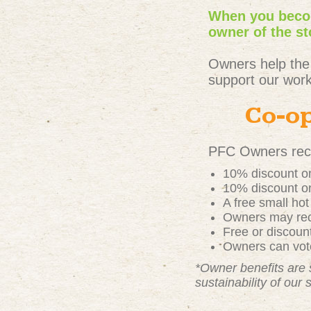
When you becom
owner of the st
Owners help the
support our work
Co-op
PFC Owners rece
10% discount on
10% discount on
A free small ho
Owners may rece
Free or discou
Owners can vote
*Owner benefits are 
sustainability of our 