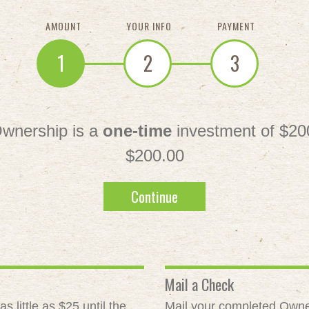
AMOUNT
YOUR INFO
PAYMENT
1
2
3
wnership is a
one-time
investment of $20
$200.00
Continue
Mail a Check
 little as $25 until the
Mail your completed Owne