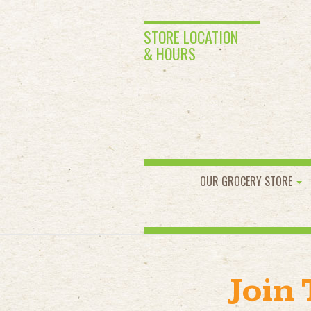
STORE LOCATION
& HOURS
OUR GROCERY STORE
Join