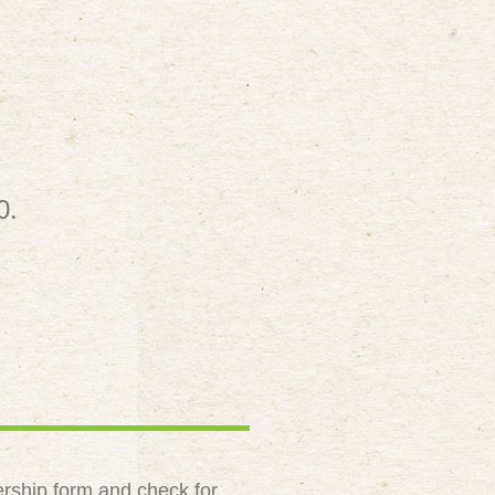
0.
rship form and check for