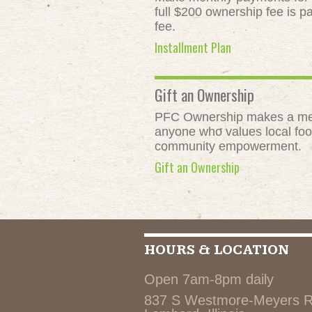
full $200 ownership fee is pa
fee.
Installment Plan
Gift an Ownership
PFC Ownership makes a meani
anyone who values local food
community empowerment.
Gift an Ownership
HOURS & LOCATION
Open 7am-8pm daily
837 S Westmore-Meyers 