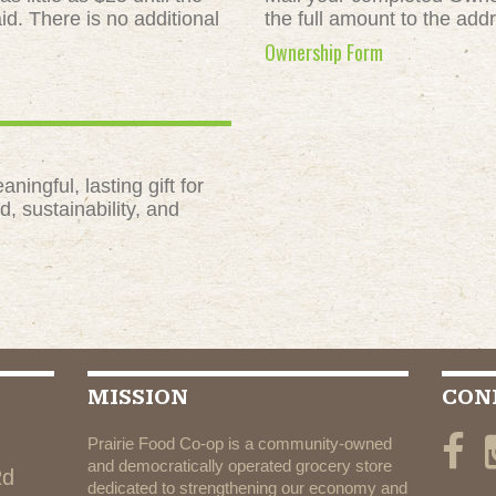
id. There is no additional
the full amount to the add
Ownership Form
ngful, lasting gift for
, sustainability, and
MISSION
CON
Prairie Food Co-op is a community-owned
and democratically operated grocery store
Rd
dedicated to strengthening our economy and