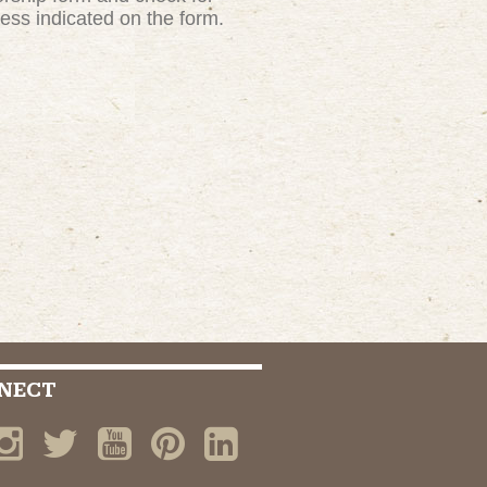
ress indicated on the form.
NECT