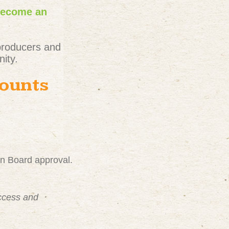
become an
producers and
ity.
counts
on Board approval.
uccess and