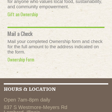
for anyone who values local food, sustainability,
and community empowerment.
Gift an Ownership
Mail a Check
Mail your completed Ownership form and check
for the full amount to the address indicated on
the form.
Ownership Form
HOURS & LOCATION
Open 7am-8pm daily
837 S Westmore-Meyers Rd