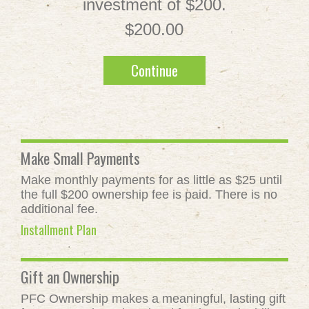
investment of $200.
$200.00
Continue
Make Small Payments
Make monthly payments for as little as $25 until
the full $200 ownership fee is paid. There is no
additional fee.
Installment Plan
Gift an Ownership
PFC Ownership makes a meaningful, lasting gift