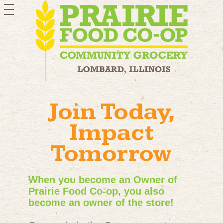
toggle
navigation
Join Today,
Impact
Tomorrow
When you become an Owner of
Prairie Food Co-op, you also
become an owner of the store!