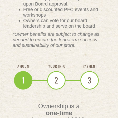
upon Board approval.
Free or discounted PFC events and
workshops
Owners can vote for our board
leadership and serve on the board
*Owner benefits are subject to change as
needed to ensure the long-term success
and sustainability of our store.
AMOUNT
YOUR INFO
PAYMENT
1
2
3
Ownership is a
one-time