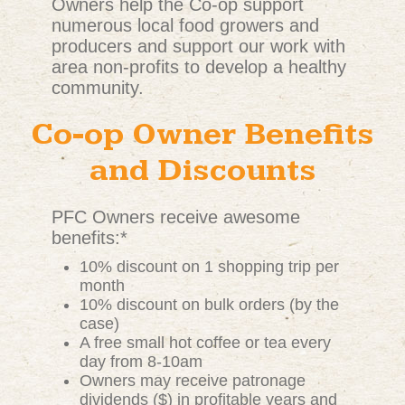
Owners help the Co-op support
numerous local food growers and
producers and support our work with
area non-profits to develop a healthy
community.
Co-op Owner Benefits
and Discounts
PFC Owners receive awesome
benefits:*
10% discount on 1 shopping trip per
month
10% discount on bulk orders (by the
case)
A free small hot coffee or tea every
day from 8-10am
Owners may receive patronage
dividends ($) in profitable years and