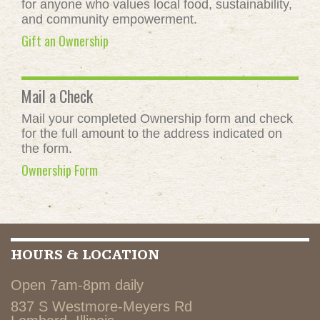
for anyone who values local food, sustainability,
and community empowerment.
Gift an Ownership
Mail a Check
Mail your completed Ownership form and check
for the full amount to the address indicated on
the form.
Ownership Form
HOURS & LOCATION
Open 7am-8pm daily
837 S Westmore-Meyers Rd