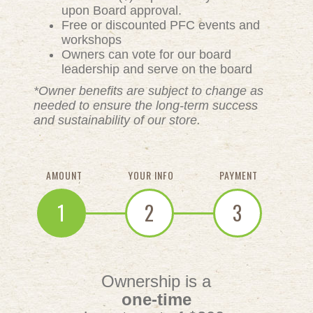
upon Board approval.
Free or discounted PFC events and
workshops
Owners can vote for our board
leadership and serve on the board
*Owner benefits are subject to change as
needed to ensure the long-term success
and sustainability of our store.
AMOUNT
YOUR INFO
PAYMENT
1
2
3
Ownership is a
one-time