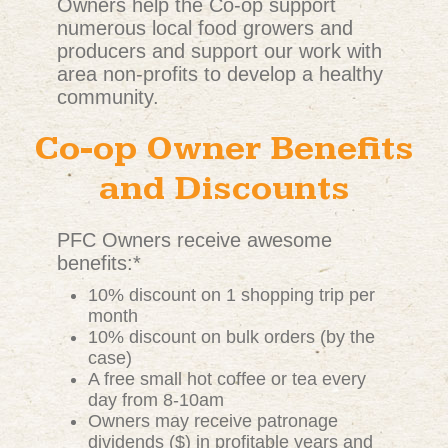
Owners help the Co-op support
numerous local food growers and
producers and support our work with
area non-profits to develop a healthy
community.
Co-op Owner Benefits
and Discounts
PFC Owners receive awesome
benefits:*
10% discount on 1 shopping trip per
month
10% discount on bulk orders (by the
case)
A free small hot coffee or tea every
day from 8-10am
Owners may receive patronage
dividends ($) in profitable years and