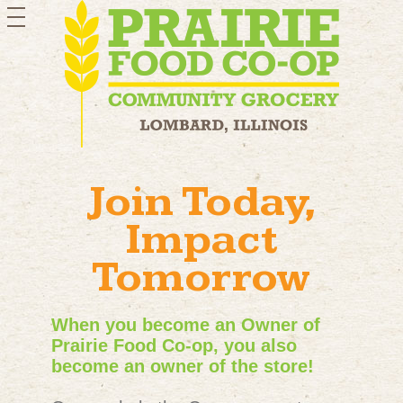
toggle
navigation
Join Today,
Impact
Tomorrow
When you become an Owner of
Prairie Food Co-op, you also
become an owner of the store!