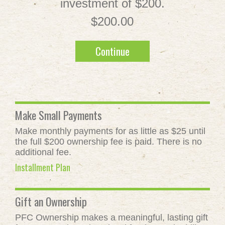
investment of $200.
$200.00
Continue
Make Small Payments
Make monthly payments for as little as $25 until
the full $200 ownership fee is paid. There is no
additional fee.
Installment Plan
Gift an Ownership
PFC Ownership makes a meaningful, lasting gift