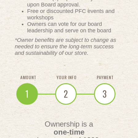
upon Board approval.
Free or discounted PFC events and
workshops
Owners can vote for our board
leadership and serve on the board
*Owner benefits are subject to change as
needed to ensure the long-term success
and sustainability of our store.
AMOUNT
YOUR INFO
PAYMENT
1
2
3
Ownership is a
one-time