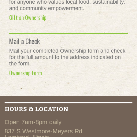
for anyone who values local food, sustainability,
and community empowerment.
Gift an Ownership
Mail a Check
Mail your completed Ownership form and check
for the full amount to the address indicated on
the form.
Ownership Form
HOURS & LOCATION
Open 7am-8pm daily
837 S Westmore-Meyers Rd