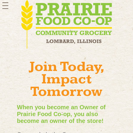
toggle
navigation
Join Today,
Impact
Tomorrow
When you become an Owner of
Prairie Food Co-op, you also
become an owner of the store!