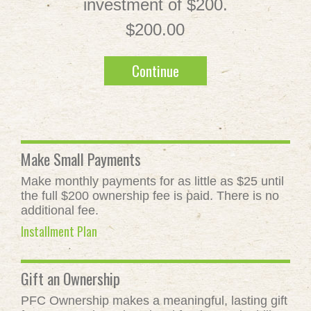
investment of $200.
$200.00
Continue
Make Small Payments
Make monthly payments for as little as $25 until
the full $200 ownership fee is paid. There is no
additional fee.
Installment Plan
Gift an Ownership
PFC Ownership makes a meaningful, lasting gift