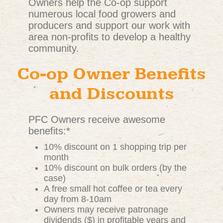
Owners help the Co-op support
numerous local food growers and
producers and support our work with
area non-profits to develop a healthy
community.
Co-op Owner Benefits
and Discounts
PFC Owners receive awesome
benefits:*
10% discount on 1 shopping trip per
month
10% discount on bulk orders (by the
case)
A free small hot coffee or tea every
day from 8-10am
Owners may receive patronage
dividends ($) in profitable years and