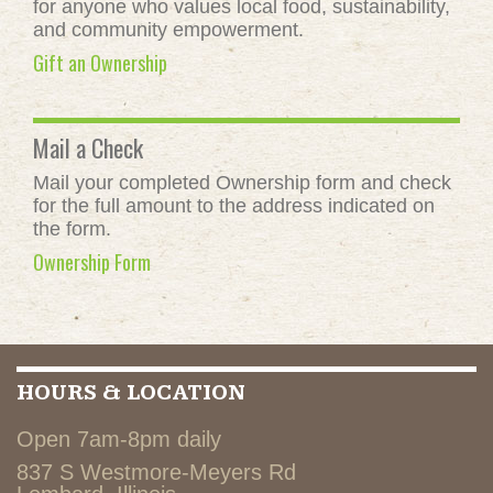
for anyone who values local food, sustainability,
and community empowerment.
Gift an Ownership
Mail a Check
Mail your completed Ownership form and check
for the full amount to the address indicated on
the form.
Ownership Form
HOURS & LOCATION
Open 7am-8pm daily
837 S Westmore-Meyers Rd