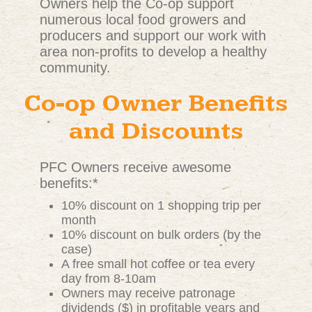
Owners help the Co-op support
numerous local food growers and
producers and support our work with
area non-profits to develop a healthy
community.
Co-op Owner Benefits
and Discounts
PFC Owners receive awesome
benefits:*
10% discount on 1 shopping trip per
month
10% discount on bulk orders (by the
case)
A free small hot coffee or tea every
day from 8-10am
Owners may receive patronage
dividends ($) in profitable years and