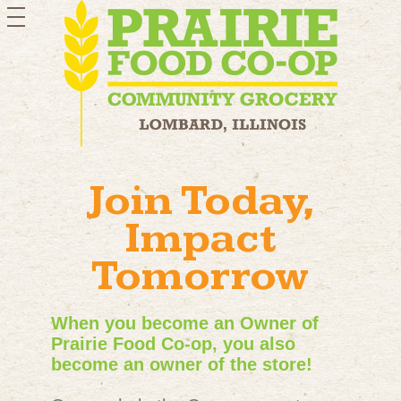
toggle
navigation
Join Today,
Impact
Tomorrow
When you become an Owner of
Prairie Food Co-op, you also
become an owner of the store!