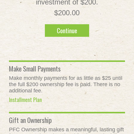
investment of $200.
$200.00
Continue
Make Small Payments
Make monthly payments for as little as $25 until
the full $200 ownership fee is paid. There is no
additional fee.
Installment Plan
Gift an Ownership
PFC Ownership makes a meaningful, lasting gift