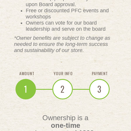
upon Board approval.
Free or discounted PFC events and
workshops
Owners can vote for our board
leadership and serve on the board
*Owner benefits are subject to change as
needed to ensure the long-term success
and sustainability of our store.
AMOUNT
YOUR INFO
PAYMENT
1
2
3
Ownership is a
one-time