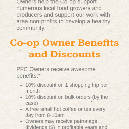
Owners help the Co-op support
numerous local food growers and
producers and support our work with
area non-profits to develop a healthy
community.
Co-op Owner Benefits
and Discounts
PFC Owners receive awesome
benefits:*
10% discount on 1 shopping trip per
month
10% discount on bulk orders (by the
case)
A free small hot coffee or tea every
day from 8-10am
Owners may receive patronage
dividends ($) in profitable years and