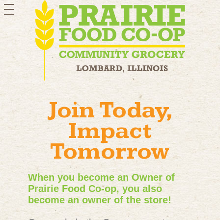
toggle
navigation
Join Today,
Impact
Tomorrow
When you become an Owner of
Prairie Food Co-op, you also
become an owner of the store!