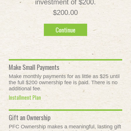
investment of $200.
$200.00
Continue
Make Small Payments
Make monthly payments for as little as $25 until
the full $200 ownership fee is paid. There is no
additional fee.
Installment Plan
Gift an Ownership
PFC Ownership makes a meaningful, lasting gift