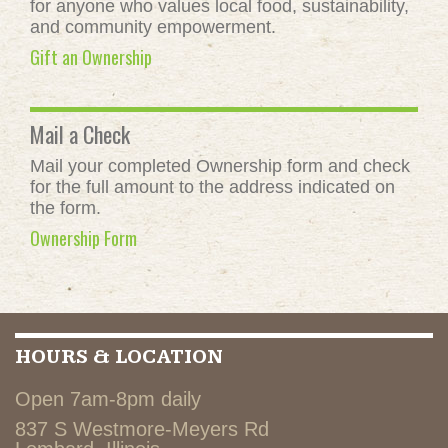
for anyone who values local food, sustainability,
and community empowerment.
Gift an Ownership
Mail a Check
Mail your completed Ownership form and check
for the full amount to the address indicated on
the form.
Ownership Form
HOURS & LOCATION
Open 7am-8pm daily
837 S Westmore-Meyers Rd