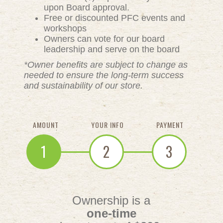
upon Board approval.
Free or discounted PFC events and
workshops
Owners can vote for our board
leadership and serve on the board
*Owner benefits are subject to change as
needed to ensure the long-term success
and sustainability of our store.
AMOUNT
YOUR INFO
PAYMENT
1
2
3
Ownership is a
one-time