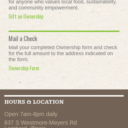
for anyone who values local food, sustainability,
and community empowerment.
Gift an Ownership
Mail a Check
Mail your completed Ownership form and check
for the full amount to the address indicated on
the form.
Ownership Form
HOURS & LOCATION
Open 7am-8pm daily
837 S Westmore-Meyers Rd