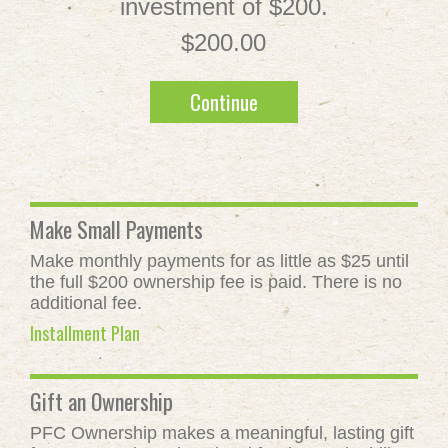
investment of $200.
$200.00
Continue
Make Small Payments
Make monthly payments for as little as $25 until
the full $200 ownership fee is paid. There is no
additional fee.
Installment Plan
Gift an Ownership
PFC Ownership makes a meaningful, lasting gift