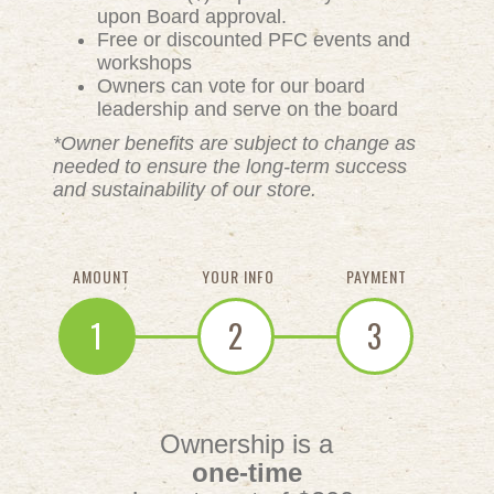
upon Board approval.
Free or discounted PFC events and
workshops
Owners can vote for our board
leadership and serve on the board
*Owner benefits are subject to change as
needed to ensure the long-term success
and sustainability of our store.
AMOUNT
YOUR INFO
PAYMENT
1
2
3
Ownership is a
one-time