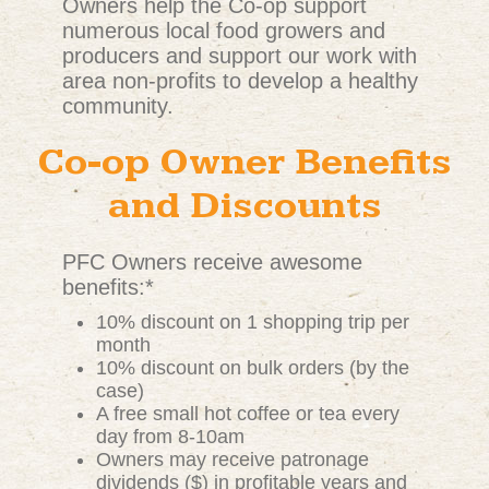
Owners help the Co-op support
numerous local food growers and
producers and support our work with
area non-profits to develop a healthy
community.
Co-op Owner Benefits
and Discounts
PFC Owners receive awesome
benefits:*
10% discount on 1 shopping trip per
month
10% discount on bulk orders (by the
case)
A free small hot coffee or tea every
day from 8-10am
Owners may receive patronage
dividends ($) in profitable years and