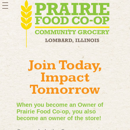
toggle
navigation
Join Today,
Impact
Tomorrow
When you become an Owner of
Prairie Food Co-op, you also
become an owner of the store!