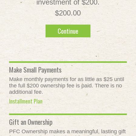
investment of $200.
$200.00
Continue
Make Small Payments
Make monthly payments for as little as $25 until
the full $200 ownership fee is paid. There is no
additional fee.
Installment Plan
Gift an Ownership
PFC Ownership makes a meaningful, lasting gift