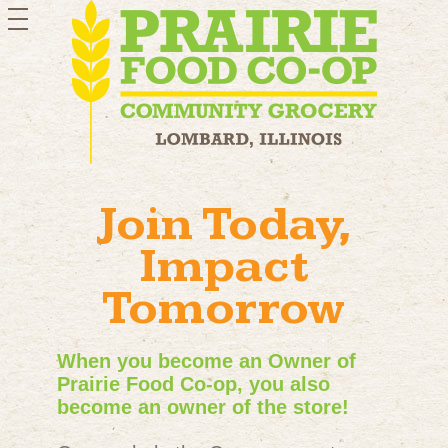
toggle
navigation
Join Today,
Impact
Tomorrow
When you become an Owner of
Prairie Food Co-op, you also
become an owner of the store!