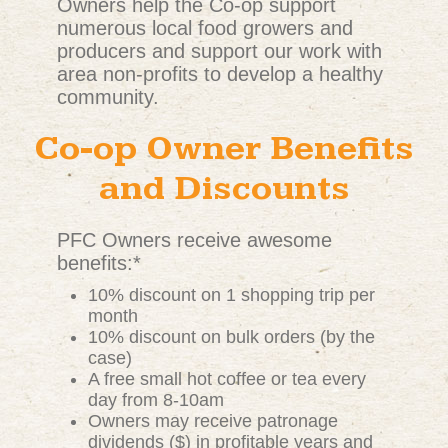
Owners help the Co-op support
numerous local food growers and
producers and support our work with
area non-profits to develop a healthy
community.
Co-op Owner Benefits
and Discounts
PFC Owners receive awesome
benefits:*
10% discount on 1 shopping trip per
month
10% discount on bulk orders (by the
case)
A free small hot coffee or tea every
day from 8-10am
Owners may receive patronage
dividends ($) in profitable years and