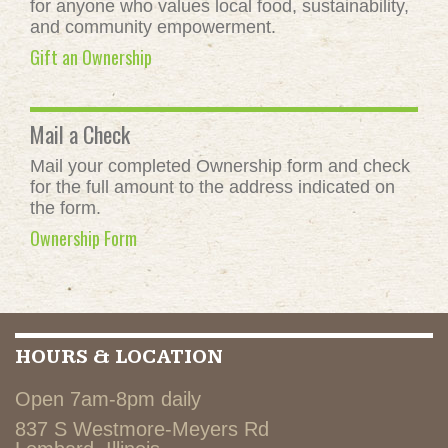
for anyone who values local food, sustainability,
and community empowerment.
Gift an Ownership
Mail a Check
Mail your completed Ownership form and check
for the full amount to the address indicated on
the form.
Ownership Form
HOURS & LOCATION
Open 7am-8pm daily
837 S Westmore-Meyers Rd