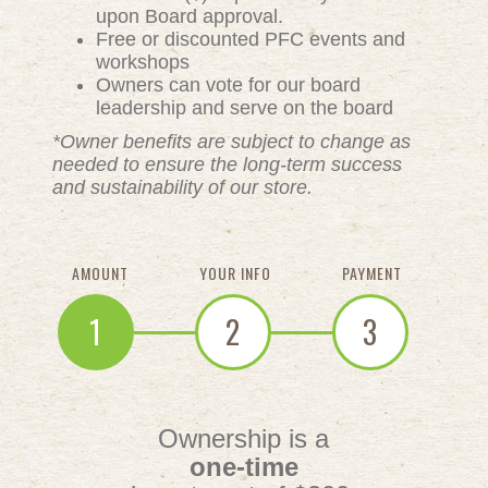
upon Board approval.
Free or discounted PFC events and
workshops
Owners can vote for our board
leadership and serve on the board
*Owner benefits are subject to change as
needed to ensure the long-term success
and sustainability of our store.
AMOUNT
YOUR INFO
PAYMENT
1
2
3
Ownership is a
one-time