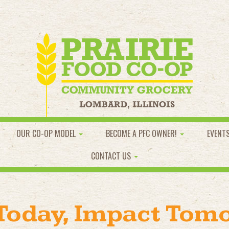
OUR CO-OP MODEL
BECOME A PFC OWNER!
EVENT
CONTACT US
 Today, Impact Tom