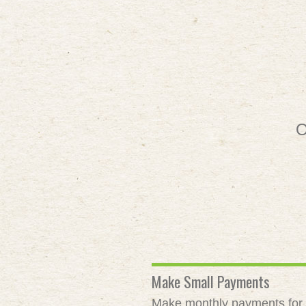
O
Make Small Payments
Make monthly payments for as