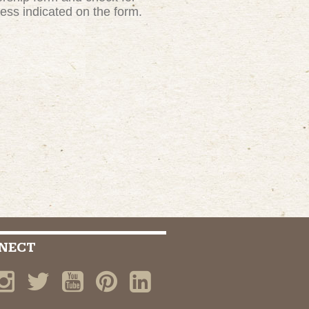
ress indicated on the form.
NECT