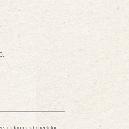
0.
rship form and check for