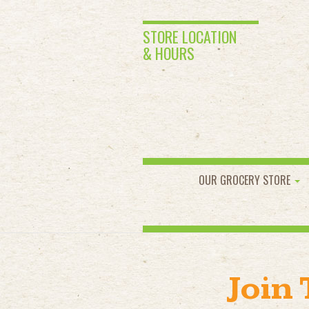
STORE LOCATION
& HOURS
OUR GROCERY STORE
Join