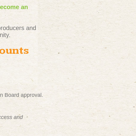
become an
producers and
ity.
counts
on Board approval.
uccess and