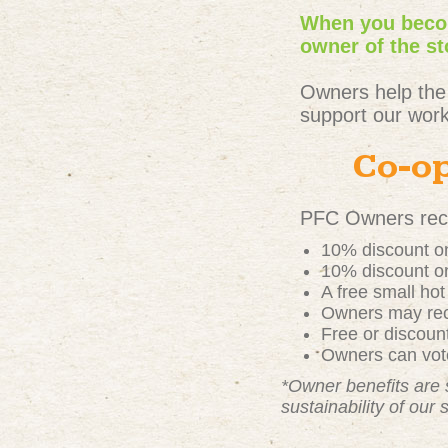
When you becom
owner of the st
Owners help the
support our work
Co-op
PFC Owners rece
10% discount on
10% discount on
A free small ho
Owners may rece
Free or discou
Owners can vote
*Owner benefits are 
sustainability of our 