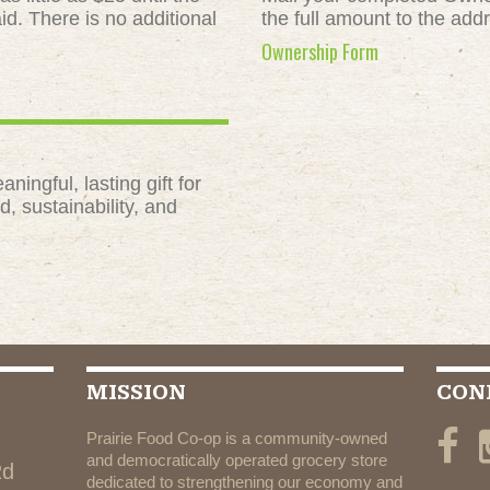
id. There is no additional
the full amount to the add
Ownership Form
ngful, lasting gift for
, sustainability, and
MISSION
CON
Prairie Food Co-op is a community-owned
and democratically operated grocery store
Rd
dedicated to strengthening our economy and