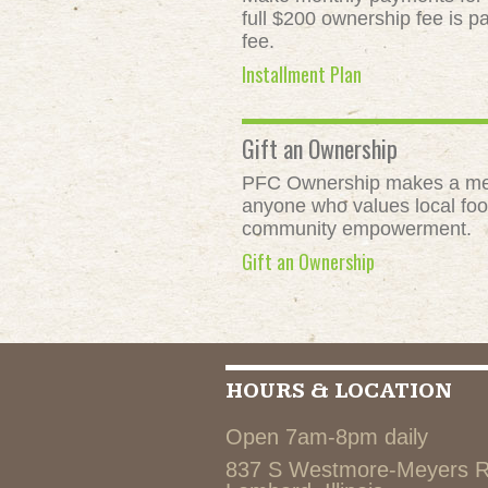
full $200 ownership fee is pa
fee.
Installment Plan
Gift an Ownership
PFC Ownership makes a meani
anyone who values local food
community empowerment.
Gift an Ownership
HOURS & LOCATION
Open 7am-8pm daily
837 S Westmore-Meyers 