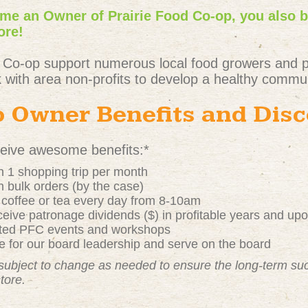
e an Owner of Prairie Food Co-op, you also 
ore!
 Co-op support numerous local food growers and 
 with area non-profits to develop a healthy commun
 Owner Benefits and Dis
ive awesome benefits:*
 1 shopping trip per month
 bulk orders (by the case)
t coffee or tea every day from 8-10am
ive patronage dividends ($) in profitable years and up
nted PFC events and workshops
 for our board leadership and serve on the board
subject to change as needed to ensure the long-term s
store.