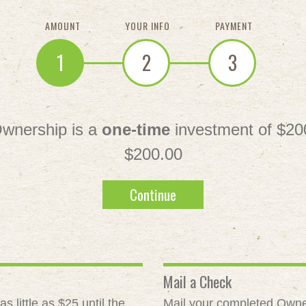
AMOUNT
YOUR INFO
PAYMENT
1
2
3
wnership is a
one-time
investment of $20
$200.00
Continue
Mail a Check
 little as $25 until the
Mail your completed Owne