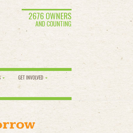
2676 OWNERS
AND COUNTING
S
GET INVOLVED
orrow