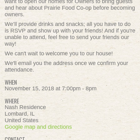
want to open our homes for Owners to bring guests
and hear about Prairie Food Co-op before becoming
owners.
We’ll provide drinks and snacks; all you have to do
is RSVP and show up with your friends! And if you're
unable to attend, feel free to send your friends our
way!
We can't wait to welcome you to our house!
We'll email you the address once we confirm your
attendance.
WHEN
November 15, 2018 at 7:00pm - 8pm
WHERE
Nash Residence
Lombard, IL
United States
Google map and directions
CONTACT