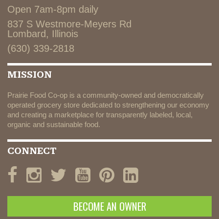
Open 7am-8pm daily
837 S Westmore-Meyers Rd
Lombard, Illinois
(630) 339-2818
MISSION
Prairie Food Co-op is a community-owned and democratically
operated grocery store dedicated to strengthening our economy
and creating a marketplace for transparently labeled, local,
organic and sustainable food.
CONNECT
BECOME AN OWNER