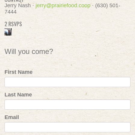
Jerry Nash ·
jerry@prairiefood.coop
· (630) 501-
7444
2 RSVPS
Will you come?
First Name
Last Name
Email