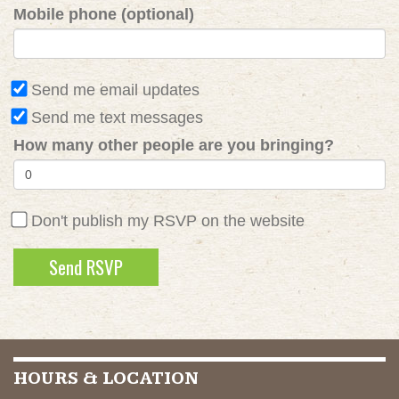
Mobile phone (optional)
Send me email updates
Send me text messages
How many other people are you bringing?
Don't publish my RSVP on the website
HOURS & LOCATION