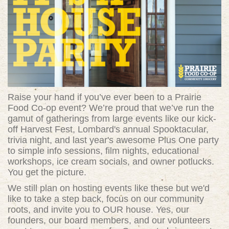
Raise your hand if you’ve ever been to a Prairie
Food Co-op event? We’re proud that we’ve run the
gamut of gatherings from large events like our kick-
off Harvest Fest, Lombard's annual Spooktacular,
trivia night, and last year's awesome Plus One party
to simple info sessions, film nights, educational
workshops, ice cream socials, and owner potlucks.
You get the picture.
We still plan on hosting events like these but we'd
like to take a step back, focus on our community
roots, and invite you to OUR house. Yes, our
founders, our board members, and our volunteers