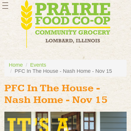
toggle
navigation
Home
Events
PFC In The House - Nash Home - Nov 15
PFC In The House -
Nash Home - Nov 15