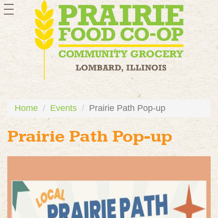
toggle
navigation
Home
Events
Prairie Path Pop-up
Prairie Path Pop-up