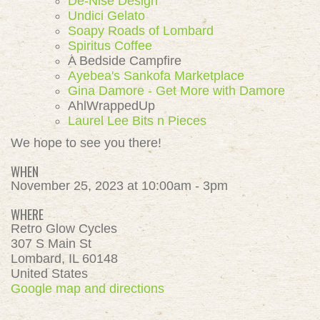
De-Nise Design
Undici Gelato
Soapy Roads of Lombard
Spiritus Coffee
A Bedside Campfire
Ayebea's Sankofa Marketplace
Gina Damore - Get More with Damore
AhlWrappedUp
Laurel Lee Bits n Pieces
We hope to see you there!
WHEN
November 25, 2023 at 10:00am - 3pm
WHERE
Retro Glow Cycles
307 S Main St
Lombard, IL 60148
United States
Google map and directions