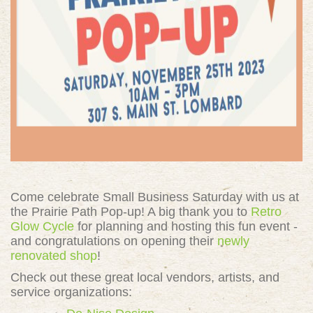
Come celebrate Small Business Saturday with us at
the Prairie Path Pop-up! A big thank you to
Retro
Glow Cycle
for planning and hosting this fun event -
and congratulations on opening their
newly
renovated shop
!
Check out these great
local vendors, artists, and
service organizations: