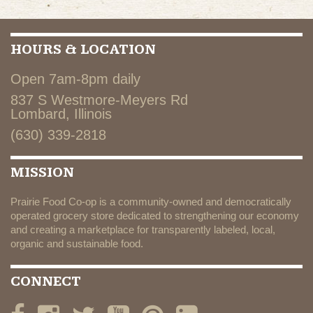
HOURS & LOCATION
Open 7am-8pm daily
837 S Westmore-Meyers Rd
Lombard, Illinois
(630) 339-2818
MISSION
Prairie Food Co-op is a community-owned and democratically
operated grocery store dedicated to strengthening our economy
and creating a marketplace for transparently labeled, local,
organic and sustainable food.
CONNECT