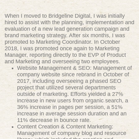
When I moved to Bridgeline Digital, I was initially
hired to assist with the planning, implementation and
evaluation of a new lead generation campaign and
brand marketing strategy. After six months, I was
promoted to Marketing Coordinator. In October
2018, I was promoted once again to Marketing
Manager, reporting directly to the EVP of Product
and Marketing and overseeing two employees.
Website Management & SEO: Management of
company website since rebrand in October of
2017, including overseeing a phased SEO
project that utilized several departments
outside of marketing. Efforts yielded a 27%
increase in new users from organic search, a
36% increase in pages per session, a 51%
increase in average session duration and an
11% decrease in bounce rate.
Content Creation & Content Marketing:
Management of company blog and resource