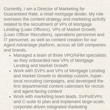
Currently, I am a Director of Marketing for
Guaranteed Rate, a retail mortgage lender. My role
oversees the content strategy and marketing activity
related to the recruitment of VPs of Mortgage
Lending (Loan Officers), VPs of Market Growth
(Loan Officer Recruiters), operations personnel and
IT personnel, as well as content creation for our
Agent Advantage platform, across all GR companies
and brands.
Managed a team of three VPO/NHM specialists
as they onboarded new VPs of Mortgage
Lending and Market Growth
Work with SVPs and VPs of Mortgage Lending
and Market Growth to develop custom, hyper-
local recruiting campaigns, and developed the
first departmental content calendars for recruit-
and agent-facing content
Work with marketing team leads, SVPs/EVPs
and C-suite to plan and implement large-scale,
corporate-driven integrated marketing