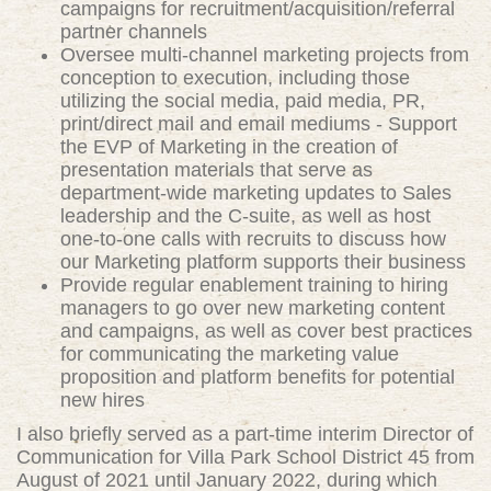
campaigns for recruitment/acquisition/referral
partner channels
Oversee multi-channel marketing projects from
conception to execution, including those
utilizing the social media, paid media, PR,
print/direct mail and email mediums - Support
the EVP of Marketing in the creation of
presentation materials that serve as
department-wide marketing updates to Sales
leadership and the C-suite, as well as host
one-to-one calls with recruits to discuss how
our Marketing platform supports their business
Provide regular enablement training to hiring
managers to go over new marketing content
and campaigns, as well as cover best practices
for communicating the marketing value
proposition and platform benefits for potential
new hires
I also briefly served as a part-time interim Director of
Communication for Villa Park School District 45 from
August of 2021 until January 2022, during which