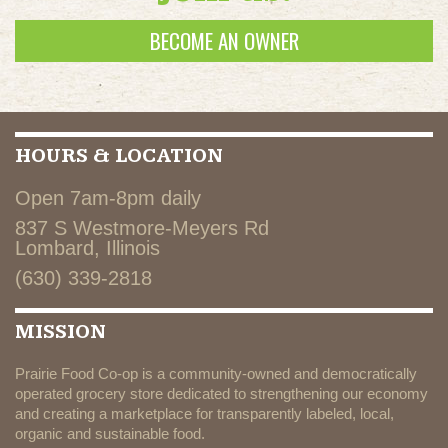
BECOME AN OWNER
HOURS & LOCATION
Open 7am-8pm daily
837 S Westmore-Meyers Rd
Lombard, Illinois
(630) 339-2818
MISSION
Prairie Food Co-op is a community-owned and democratically
operated grocery store dedicated to strengthening our economy
and creating a marketplace for transparently labeled, local,
organic and sustainable food.