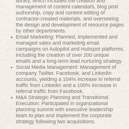
library, which included the creation and
management of content calendars, blog post
authorship, copy and content editing of
contractor-created materials, and overseeing
the design and development of resource pages
by other departments.
Email Marketing: Planned, implemented and
managed sales and marketing email
campaigns on Autopilot and Hubspot platforms,
including the creation of over 200 unique
emails and a long-term lead nurturing strategy.
Social Media Management: Management of
company Twitter, Facebook, and LinkedIn
accounts, yielding a 104% increase in referral
traffic from LinkedIn and a 100% increase in
referral traffic from Facebook.
M&A Strategic Planning and Transitional
Execution: Participated in organizational
planning summit with executive leadership
team to plan and implement the corporate
strategy following two acquisitions.