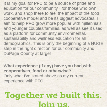
It is my goal for PFC to be a source of pride and
education for our community - for those who own
work, and shop there to feel the impact of the food
cooperative model and be its biggest advocates. I
aim to help PFC grow more popular with millennials
and younger couples/families, as well as see it used
as a platform for community environmental,
sustainability and wellness education for all
demographics. This is only the beginning of a HUGE
step in the right direction for our community and
DuPage County at-large!
What experience (if any) have you had with
cooperatives, food or otherwise?
Only what I've stated above as my current
experience with PFC.
Together we built this.
Join us.