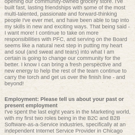
opening our community-owned grocery store. I've
built fast, lasting friendships with some of the most
multi-talented, passionate and forward-thinking
people I've ever met, and have been able to tap into
my skills in new and exciting ways. That being said -
I want more! I continue to take on more
responsibilities with PFC, and serving on the Board
seems like a natural next step in putting my heart
and soul (and sweat and tears) into what I am
certain is going to change our community for the
better. I know I can bring a fresh perspective and
new energy to help the rest of the team continue to
carry the torch and get us over the finish line - and
beyond!
Employment: Please tell us about your past or
present employment
I've spent the last eight years in the Marketing world,
with my first two roles being in the B2C and B2B
Software-as-a-Service industries, specifically at an
independent Internet Service Provider in Chicago