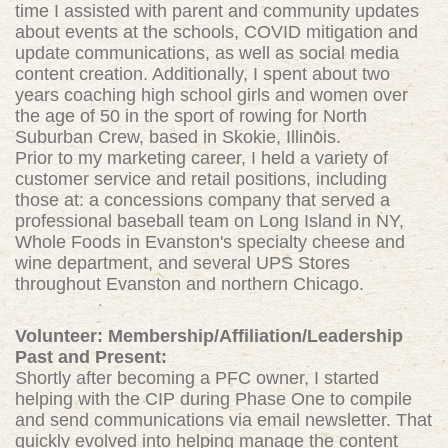
time I assisted with parent and community updates
about events at the schools, COVID mitigation and
update communications, as well as social media
content creation. Additionally, I spent about two
years coaching high school girls and women over
the age of 50 in the sport of rowing for North
Suburban Crew, based in Skokie, Illinois.
Prior to my marketing career, I held a variety of
customer service and retail positions, including
those at: a concessions company that served a
professional baseball team on Long Island in NY,
Whole Foods in Evanston's specialty cheese and
wine department, and several UPS Stores
throughout Evanston and northern Chicago.
Volunteer: Membership/Affiliation/Leadership
Past and Present:
Shortly after becoming a PFC owner, I started
helping with the CIP during Phase One to compile
and send communications via email newsletter. That
quickly evolved into helping manage the content