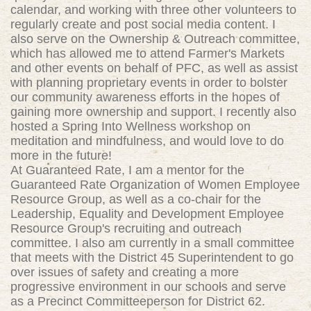
calendar, and working with three other volunteers to
regularly create and post social media content. I
also serve on the Ownership & Outreach committee,
which has allowed me to attend Farmer's Markets
and other events on behalf of PFC, as well as assist
with planning proprietary events in order to bolster
our community awareness efforts in the hopes of
gaining more ownership and support. I recently also
hosted a Spring Into Wellness workshop on
meditation and mindfulness, and would love to do
more in the future!
At Guaranteed Rate, I am a mentor for the
Guaranteed Rate Organization of Women Employee
Resource Group, as well as a co-chair for the
Leadership, Equality and Development Employee
Resource Group's recruiting and outreach
committee. I also am currently in a small committee
that meets with the District 45 Superintendent to go
over issues of safety and creating a more
progressive environment in our schools and serve
as a Precinct Committeeperson for District 62.