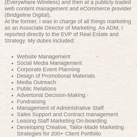
(Everywhere Wireless) and then at a publicly-traded
web content management and eCommerce provider
(Bridgeline Digital).
At the former, I was in charge of all things marketing
as an Associate Director of Marketing. As ADM, I
reported directly to the EVP of Real Estate and
Strategy. My duties included:
Website Management
Social Media Management
Corporate Event Planning
Design of Promotional Materials
Media Outreach
Public Relations
Advertorial Decision-Making
Fundraising
Management of Administrative Staff
Sales Support and Contract management
Leasing Staff Marketing On-boarding
Developing Creative, Tailor-Made Marketing
Strategies for 200+ Client Portfolio