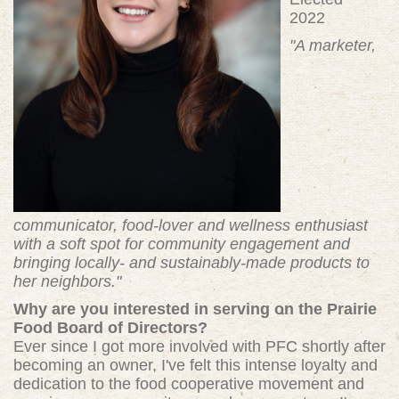
2022
"A marketer,
communicator, food-lover and wellness enthusiast
with a soft spot for community engagement and
bringing locally- and sustainably-made products to
her neighbors."
Why are you interested in serving on the Prairie
Food Board of Directors?
Ever since I got more involved with PFC shortly after
becoming an owner, I've felt this intense loyalty and
dedication to the food cooperative movement and