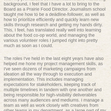
background, I feel that I have a lot to bring to the
Board as a Prairie Food Director. Journalism school
taught me how to be a deadline-follower, as well as
how to prioritize efficiently and quickly learn new
skills through research and getting my hands dirty.
This, I feel, has translated really well into learning
about the food co-op world, and managing the
various volunteer roles I jumped right into pretty
much as soon as I could.
The roles I've held in the last eight years have also
helped me hone my project management skills, as
I've seen dozens of marketing campaigns from
ideation all the way through to execution and
implementation. This includes managing
expectations for stakeholders, keeping track of
multiple timelines in tandem with one another and
being responsible for high-visibility deliverables
across many audiences and mediums. I manage a
team as well as work closely with creatives from
other teams in my department, as a large part of my