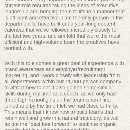
current role requires taking the ideas of executive
leadership and bringing them to life in a manner that
is efficient and effective. I am the only person in the
department to have built out a year-long content
calendar that we've followed incredibly closely for
the last two years, and am told that we're the most
efficient and high-volume team the creatives have
worked with.
With this role comes a great deal of experience with
brand awareness and employer/recruitment
marketing, and I work closely with leadership from
all departments within our 11,000-person company
to attract new talent. I also gained some similar
skills during my time as a coach, as we only had
three high school girls on the team when I first
joined and by the time I left we had close to thirty.
This means that I know how to build teams that
retain well and grow in a natural trajectory, as well
as put the "best foot forward" to continue organic