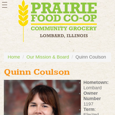
toggle
navigation
Home
Our Mission & Board
Quinn Coulson
Quinn Coulson
Hometown:
Lombard
Owner
Number
1197
Term
:
Elected