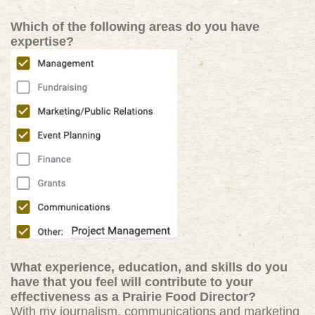
Which of the following areas do you have
expertise?
What experience, education, and skills do you
have that you feel will contribute to your
effectiveness as a Prairie Food Director?
With my journalism, communications and marketing