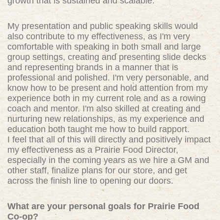
growth that is sustained and scalable.
My presentation and public speaking skills would
also contribute to my effectiveness, as I'm very
comfortable with speaking in both small and large
group settings, creating and presenting slide decks
and representing brands in a manner that is
professional and polished. I'm very personable, and
know how to be present and hold attention from my
experience both in my current role and as a rowing
coach and mentor. I'm also skilled at creating and
nurturing new relationships, as my experience and
education both taught me how to build rapport.
I feel that all of this will directly and positively impact
my effectiveness as a Prairie Food Director,
especially in the coming years as we hire a GM and
other staff, finalize plans for our store, and get
across the finish line to opening our doors.
What are your personal goals for Prairie Food
Co-op?