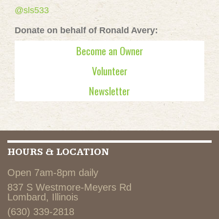
@sls533
Donate on behalf of Ronald Avery:
Become an Owner
Volunteer
Newsletter
HOURS & LOCATION
Open 7am-8pm daily
837 S Westmore-Meyers Rd
Lombard, Illinois
(630) 339-2818