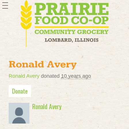
toggle
navigation
Ronald Avery
Ronald Avery
donated
10 years ago
Donate
Ronald Avery