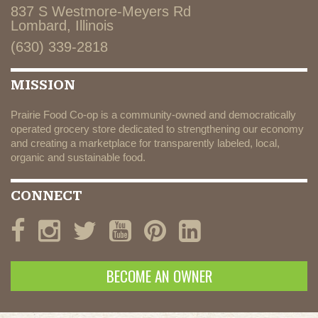
837 S Westmore-Meyers Rd
Lombard, Illinois
(630) 339-2818
MISSION
Prairie Food Co-op is a community-owned and democratically
operated grocery store dedicated to strengthening our economy
and creating a marketplace for transparently labeled, local,
organic and sustainable food.
CONNECT
BECOME AN OWNER