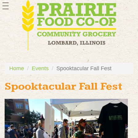
toggle
navigation
Home
Events
Spooktacular Fall Fest
Spooktacular Fall Fest