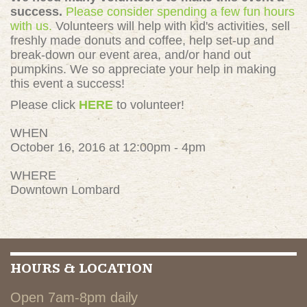
success.
Please consider spending a few fun hours
with us.
Volunteers will help with kid's activities, sell
freshly made donuts and coffee, help set-up and
break-down our event area, and/or hand out
pumpkins. We so appreciate your help in making
this event a success!
Please click
HERE
to volunteer!
WHEN
October 16, 2016 at 12:00pm - 4pm
WHERE
Downtown Lombard
HOURS & LOCATION
Open 7am-8pm daily