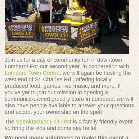
Join us for a day of community fun in downtown
Lombard! For our second year, in cooperation with
Lombard Town Centre
, we will again be hosting the
west end of St. Charles Rd., offering locally
produced food, games, live music, and more. If
you've yet to join our mission in opening a
community-owned grocery store in Lombard, we will
also have people available to answer your questions
and accept your ownership on the spot!
The
Spooktacular Fall Fest
is a family friendly event
so bring the kids and come say hello!
We need many volunteers to make this event a